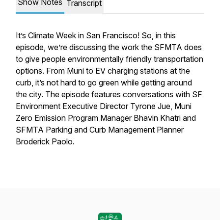
Show Notes
Transcript
It’s Climate Week in San Francisco! So, in this
episode, we’re discussing the work the SFMTA does
to give people environmentally friendly transportation
options. From Muni to EV charging stations at the
curb, it’s not hard to go green while getting around
the city. The episode features conversations with SF
Environment Executive Director Tyrone Jue, Muni
Zero Emission Program Manager Bhavin Khatri and
SFMTA Parking and Curb Management Planner
Broderick Paolo.