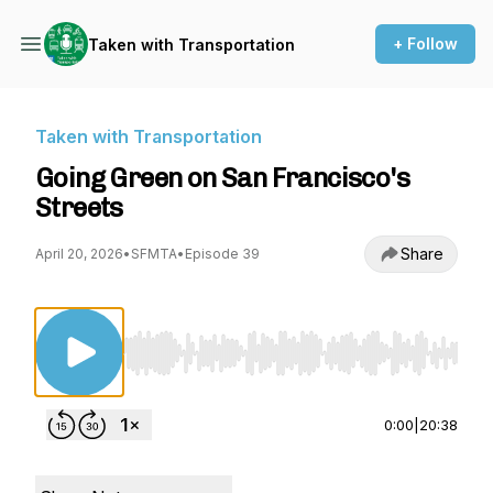
+ Follow
Taken with Transportation
Taken with Transportation
Going Green on San Francisco's
Streets
Share
April 20, 2026
•
SFMTA
•
Episode 39
Use Left/Right to seek, Home/End to jump to st
0:00
|
20:38