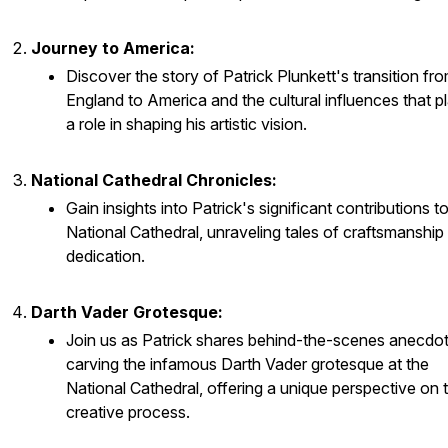
Journey to America:
Discover the story of Patrick Plunkett's transition fr
England to America and the cultural influences that p
a role in shaping his artistic vision.
National Cathedral Chronicles:
Gain insights into Patrick's significant contributions t
National Cathedral, unraveling tales of craftsmanship
dedication.
Darth Vader Grotesque:
Join us as Patrick shares behind-the-scenes anecdo
carving the infamous Darth Vader grotesque at the
National Cathedral, offering a unique perspective on 
creative process.