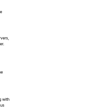
te
rvers,
er.
he
g with
 us