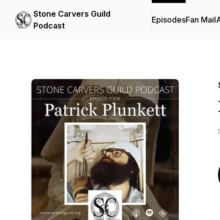
Stone Carvers Guild
Episodes
Fan Mail
Podcast