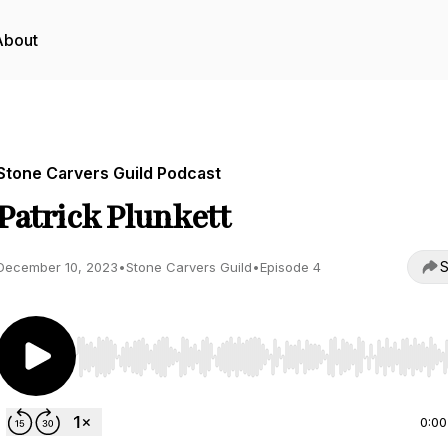
About
Stone Carvers Guild Podcast
Patrick Plunkett
S
December 10, 2023
•
Stone Carvers Guild
•
Episode 4
Use Left/Right to seek, Home/End to jump to start o
0:00