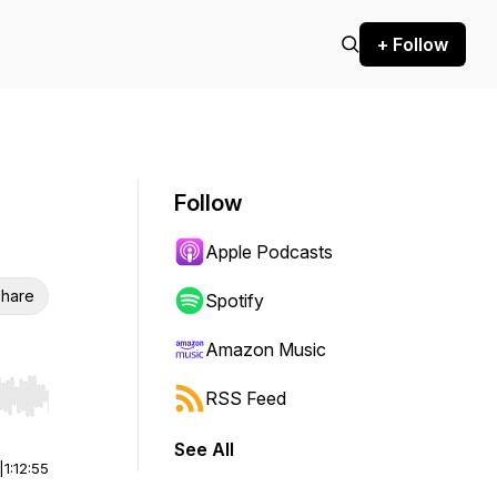
+ Follow
Follow
Apple Podcasts
hare
Spotify
Amazon Music
RSS Feed
r end. Hold shift to jump forward or backward.
See All
|
1:12:55