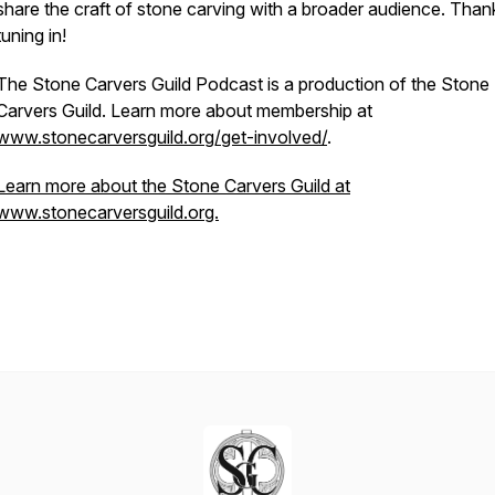
share the craft of stone carving with a broader audience. Than
tuning in!
The Stone Carvers Guild Podcast is a production of the Stone
Carvers Guild. Learn more about membership at
www.stonecarversguild.org/get-involved/
.
Learn more about the Stone Carvers Guild at
www.stonecarversguild.org.