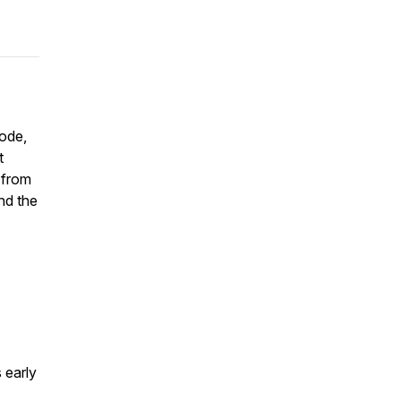
sode,
t
, from
and the
 early