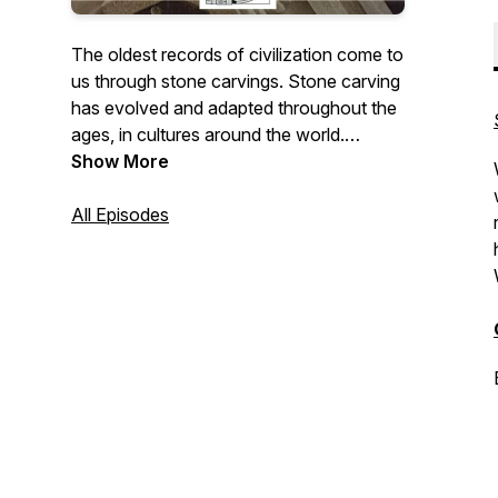
The oldest records of civilization come to
us through stone carvings. Stone carving
has evolved and adapted throughout the
ages, in cultures around the world.
Show More
The Stone Carvers Guild is a group of
independent working professional
All Episodes
carvers based throughout the United
States. We are working to ensure that
carved stone will continue to play an
important role in our built environment
throughout the 21st century and beyond.
This podcast looks to capture members'
stories and experiences to share with
others.