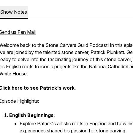
Show Notes
Send us Fan Mail
Welcome back to the Stone Carvers Guild Podcast! In this epi
we are joined by the talented stone carver, Patrick Plunkett. Ge
ready to delve into the fascinating journey of this stone carver
his English roots to iconic projects like the National Cathedral 
White House.
Click here to see Patrick's work.
Episode Highlights:
English Beginnings:
Explore Patrick's artistic roots in England and how his
experiences shaped his passion for stone carving.