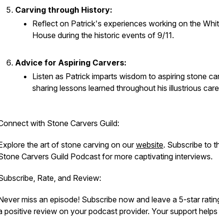
Carving through History:
Reflect on Patrick's experiences working on the Whi
House during the historic events of 9/11.
Advice for Aspiring Carvers:
Listen as Patrick imparts wisdom to aspiring stone ca
sharing lessons learned throughout his illustrious care
Connect with Stone Carvers Guild:
Explore the art of stone carving on our
website
. Subscribe to t
Stone Carvers Guild Podcast for more captivating interviews.
Subscribe, Rate, and Review:
Never miss an episode! Subscribe now and leave a 5-star ratin
a positive review on your podcast provider. Your support helps