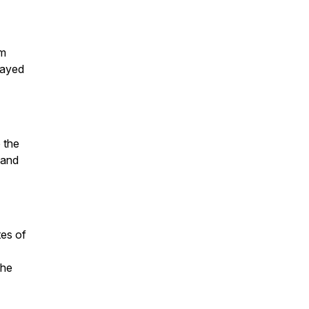
om
layed
o the
 and
tes of
the