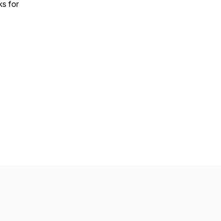
ks for