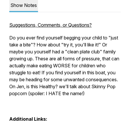
Show Notes
Suggestions, Comments, or Questions?
Do you ever find yourself begging your child to "just
take a bite"? How about "try it, you'll like it!" Or
maybe you yourself had a "clean plate club" family
growing up. These are all forms of pressure, that can
actually make eating WORSE for children who
struggle to eat! If you find yourself in this boat, you
may be heading for some unwanted consequences.
On
Jen, is this Healthy?
we'll talk about Skinny Pop
popcorn (spoiler: I HATE the name!)
Additional Links: