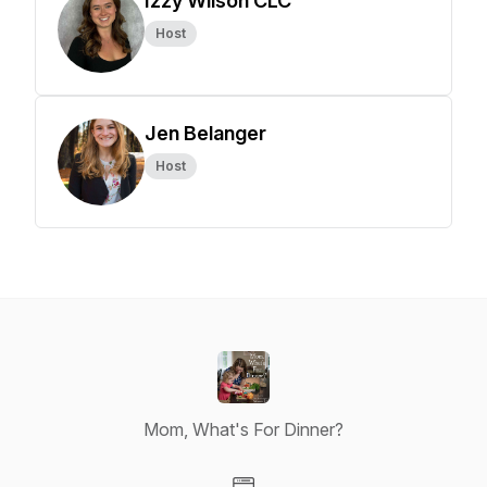
Izzy Wilson CLC
Host
Jen Belanger
Host
Mom, What's For Dinner?