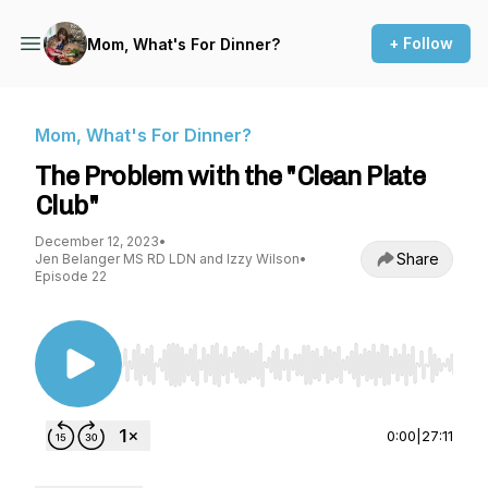
+ Follow
Mom, What's For Dinner?
Mom, What's For Dinner?
The Problem with the "Clean Plate
Club"
December 12, 2023
•
Share
Jen Belanger MS RD LDN and Izzy Wilson
•
Episode 22
Use Left/Right to seek, Home/End to jump to st
0:00
|
27:11