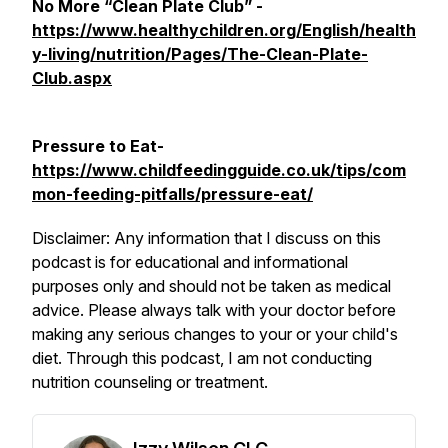
No More “Clean Plate Club” -
https://www.healthychildren.org/English/health
y-living/nutrition/Pages/The-Clean-Plate-
Club.aspx
Pressure to Eat-
https://www.childfeedingguide.co.uk/tips/com
mon-feeding-pitfalls/pressure-eat/
Disclaimer: Any information that I discuss on this
podcast is for educational and informational
purposes only and should not be taken as medical
advice. Please always talk with your doctor before
making any serious changes to your or your child's
diet. Through this podcast, I am not conducting
nutrition counseling or treatment.