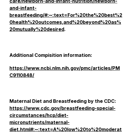
care/newborn-and-infant-nutrition/newborn-
and-infant-
breastfeeding/#:~:text=For%20the%20best%2
0health%20outcomes,and%20beyond%20as%
20mutually%20desired
.
Additional Compisition information:
https://www.ncbi.nlm.nih.gov/pmc/articles/PM
C9110848/
Maternal Diet and Breastfeeding by the CDC:
https://www.cdc.gov/breastfeeding-special-
circumstances/hcp/diet-
micronutrients/maternal-
diet.html#:~:text=A%20low%20to%20moderat