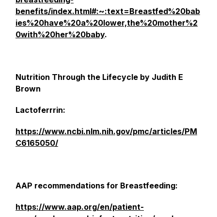
benefits/index.html#:~:text=Breastfed%20bab
ies%20have%20a%20lower,the%20mother%2
0with%20her%20baby
.
Nutrition Through the Lifecycle by Judith E
Brown
Lactoferrrin:
https://www.ncbi.nlm.nih.gov/pmc/articles/PM
C6165050/
AAP recommendations for Breastfeeding:
https://www.aap.org/en/patient-