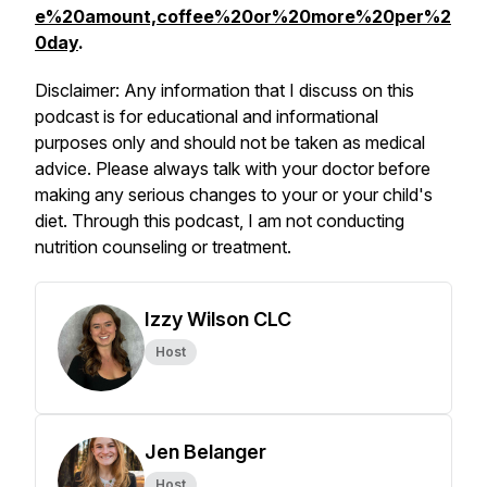
e%20amount,coffee%20or%20more%20per%2
0day
.
Disclaimer: Any information that I discuss on this
podcast is for educational and informational
purposes only and should not be taken as medical
advice. Please always talk with your doctor before
making any serious changes to your or your child's
diet. Through this podcast, I am not conducting
nutrition counseling or treatment.
Izzy Wilson CLC
Host
Jen Belanger
Host