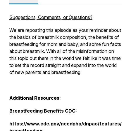
Suggestions, Comments, or Questions?
We are reposting this episode as your reminder about
the basics of breastmilk composition, the benefits of
breastfeeding for mom and baby, and some fun facts
about breastmilk. With all of the misinformation on
this topic out there in the world we felt like it was time
to set the record straight and expand into the world
of new parents and breastfeeding.
Additional Resources:
Breastfeeding Benefits CDC:
https://www.cdc.gov/nccdphp/dnpao/features/
breastfeeding-