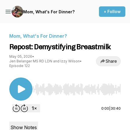
+ Follow
Mom, What's For Dinner?
Mom, What's For Dinner?
Repost: Demystifying Breastmilk
May 05, 2026
•
Share
Jen Belanger MS RD LDN and Izzy Wilson
•
Episode 122
Use Left/Right to seek, Home/End to jump to st
0:00
|
30:40
Show Notes