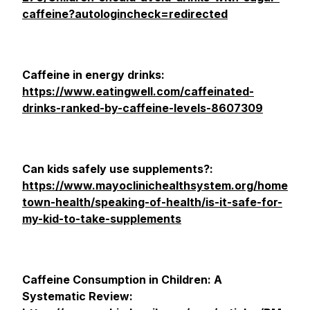
caffeine?autologincheck=redirected
Caffeine in energy drinks:
https://www.eatingwell.com/caffeinated-
drinks-ranked-by-caffeine-levels-8607309
Can kids safely use supplements?:
https://www.mayoclinichealthsystem.org/home
town-health/speaking-of-health/is-it-safe-for-
my-kid-to-take-supplements
Caffeine Consumption in Children: A
Systematic Review: