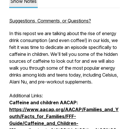
Show Notes
Suggestions, Comments, or Questions?
In this repost we are talking about the rise of energy
drink consumption (and even coffee!) in our kids, we
felt it was time to dedicate an episode specifically to
caffeine in children. We'll tell you some of the hidden
sources of caffeine to look out for and we will also
walk you through some of the most popular energy
drinks among kids and teens today, including Celsius,
Alani Nu, and pre-workout supplements.
Additional Links:
Caffeine and children AACAP:
https://www.aacap.org/AACAP/Families_and_Y
outh/Facts_for_Families/FFF-
Guide/Caffeine_and_Children-