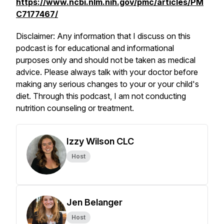
https://www.ncbi.nlm.nih.gov/pmc/articles/PM
C7177467/
Disclaimer: Any information that I discuss on this
podcast is for educational and informational
purposes only and should not be taken as medical
advice. Please always talk with your doctor before
making any serious changes to your or your child's
diet. Through this podcast, I am not conducting
nutrition counseling or treatment.
Izzy Wilson CLC
Host
Jen Belanger
Host