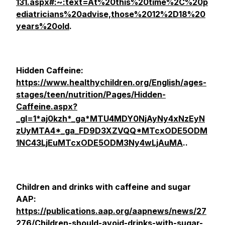
131.aspx#:~:text=At%20this%20time%2C%20p
ediatricians%20advise,those%2012%2D18%20
years%20old
.
Hidden Caffeine:
https://www.healthychildren.org/English/ages-
stages/teen/nutrition/Pages/Hidden-
Caffeine.aspx?
_gl=1*aj0kzh*_ga*MTU4MDY0NjAyNy4xNzEyN
zUyMTA4*_ga_FD9D3XZVQQ*MTcxODE5ODM
1NC43LjEuMTcxODE5ODM3Ny4wLjAuMA
..
Children and drinks with caffeine and sugar
AAP:
https://publications.aap.org/aapnews/news/27
276/Children-should-avoid-drinks-with-sugar-