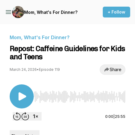
+ Follow
Mom, What's For Dinner?
Mom, What's For Dinner?
Repost: Caffeine Guidelines for Kids
and Teens
Share
March 24, 2026
•
Episode 119
Use Left/Right to seek, Home/End to jump to st
0:00
|
25:55