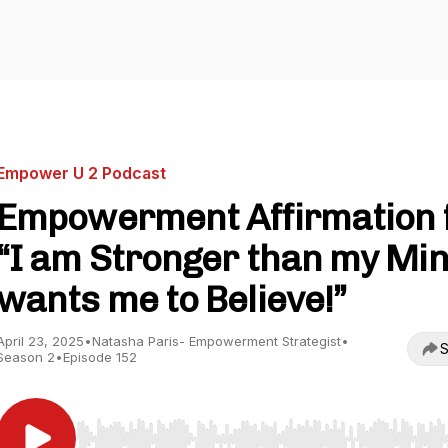
Empower U 2 Podcast
Empowerment Affirmation 
“I am Stronger than my Mi
wants me to Believe!”
April 23, 2025
•
Natasha Paris- Empowerment Strategist
•
S
Season 2
•
Episode 152