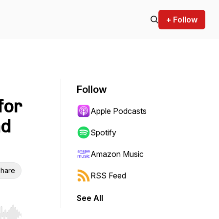
+ Follow
Follow
for
Apple Podcasts
nd
Spotify
Amazon Music
hare
RSS Feed
See All