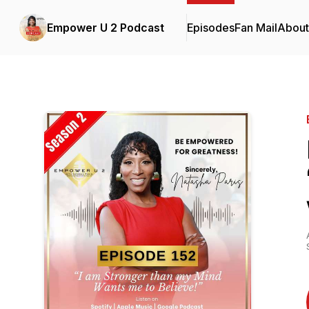
Empower U 2 Podcast
Episodes
Fan Mail
About