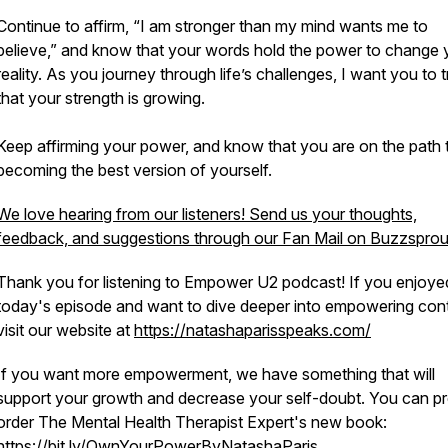
Continue to affirm, “I am stronger than my mind wants me to
believe,” and know that your words hold the power to change 
reality. As you journey through life’s challenges, I want you to t
that your strength is growing.
Keep affirming your power, and know that you are on the path 
becoming the best version of yourself.
We love hearing from our listeners! Send us your thoughts,
feedback, and suggestions through our Fan Mail on Buzzsprou
Thank you for listening to Empower U2 podcast! If you enjoye
today's episode and want to dive deeper into empowering cont
visit our website at
https://natashaparisspeaks.com/
If you want more empowerment, we have something that will
support your growth and decrease your self-doubt. You can pr
order The Mental Health Therapist Expert's new book:
https://bit.ly/OwnYourPowerByNatashaParis