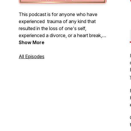
This podcast is for anyone who have
experienced trauma of any kind that
resulted in the loss of one's self,
experienced a divorce, or a heart break,
death of a loved one, and NOW finally
Show More
ready to heal, recover, reset their lives for
what God has in store for them.
All Episodes