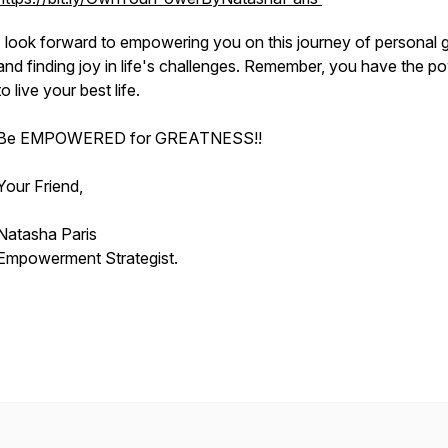
I look forward to empowering you on this journey of personal 
and finding joy in life's challenges. Remember, you have the p
to live your best life.
Be EMPOWERED for GREATNESS!!
Your Friend,
Natasha Paris
Empowerment Strategist.