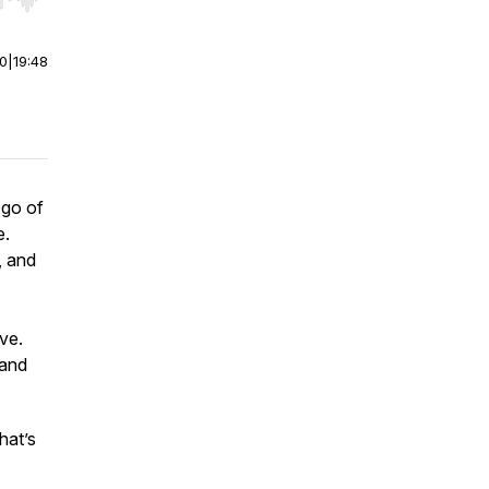
r end. Hold shift to jump forward or backward.
00
|
19:48
 go of
e.
, and
.
ve.
 and
hat’s