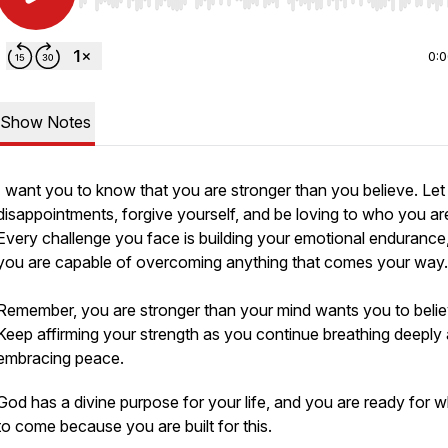
Use Left/Right to seek, Home/End to jump to start o
0:
Show Notes
I want you to know that you are stronger than you believe. Let
disappointments, forgive yourself, and be loving to who you ar
Every challenge you face is building your emotional endurance
you are capable of overcoming anything that comes your way
Remember, you are stronger than your mind wants you to belie
Keep affirming your strength as you continue breathing deeply
embracing peace.
God has a divine purpose for your life, and you are ready for w
to come because you are built for this.