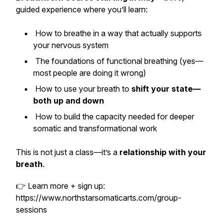
guided experience where you’ll learn:
How to breathe in a way that actually supports
your nervous system
The foundations of functional breathing (yes—
most people are doing it wrong)
How to use your breath to
shift your state—
both up and down
How to build the capacity needed for deeper
somatic and transformational work
This is not just a class—it’s a
relationship with your
breath
.
👉 Learn more + sign up:
https://www.northstarsomaticarts.com/group-
sessions