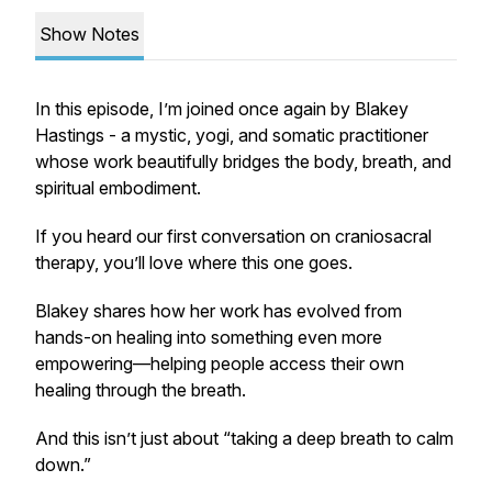
Show Notes
In this episode, I’m joined once again by Blakey
Hastings - a mystic, yogi, and somatic practitioner
whose work beautifully bridges the body, breath, and
spiritual embodiment.
If you heard our first conversation on craniosacral
therapy, you’ll love where this one goes.
Blakey shares how her work has evolved from
hands-on healing into something even more
empowering—helping people access their own
healing through the breath.
And this isn’t just about “taking a deep breath to calm
down.”