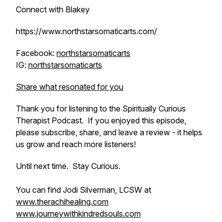
Connect with Blakey
https://www.northstarsomaticarts.com/
Facebook:
northstarsomaticarts
IG:
northstarsomaticarts
Share what resonated for you
Thank you for listening to the Spiritually Curious
Therapist Podcast. If you enjoyed this episode,
please subscribe, share, and leave a review - it helps
us grow and reach more listeners!
Until next time. Stay Curious.
You can find Jodi Silverman, LCSW at
www.therachihealing.com
www.journeywithkindredsouls.com