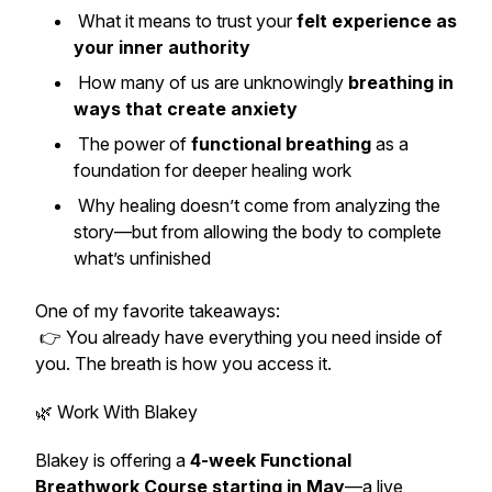
What it means to trust your
felt experience as
your inner authority
How many of us are unknowingly
breathing in
ways that create anxiety
The power of
functional breathing
as a
foundation for deeper healing work
Why healing doesn’t come from analyzing the
story—but from allowing the body to complete
what’s unfinished
One of my favorite takeaways:
👉
You already have everything you need inside of
you. The breath is how you access it.
🌿 Work With Blakey
Blakey is offering a
4-week Functional
Breathwork Course starting in May
—a live,