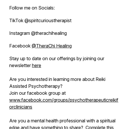
Follow me on Socials:
TikTok @spiritcurioustherapist
Instagram @therachihealing
Facebook
@TheraChi Healing
Stay up to date on our offerings by joining our
newsletter
here
Are you interested in learning more about Reiki
Assisted Psychotherapy?
Join our facebook group at
www.facebook.com/groups/psychotherapeuticreikif
orclinicians
Are you a mental health professional with a spiritual
edge and have something to share?
Complete this