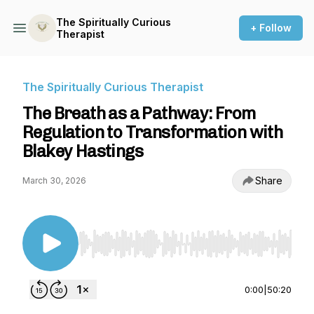
The Spiritually Curious
+ Follow
Therapist
The Spiritually Curious Therapist
The Breath as a Pathway: From
Regulation to Transformation with
Blakey Hastings
Share
March 30, 2026
Use Left/Right to seek, Home/End to jump to st
0:00
|
50:20