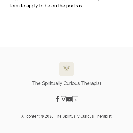
form to apply to be on the podcast
The Spiritually Curious Therapist
Visit our Facebook page
Visit our Instagram page
Visit our YouTube page
Visit our Website page
All content © 2026 The Spiritually Curious Therapist