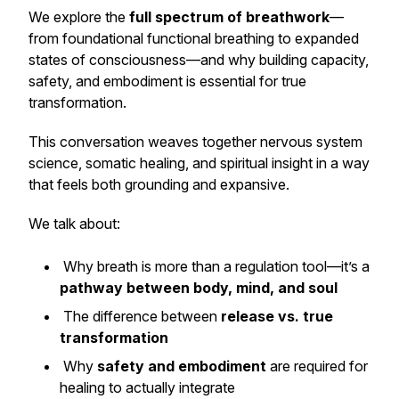
We explore the
full spectrum of breathwork
—
from foundational functional breathing to expanded
states of consciousness—and why building capacity,
safety, and embodiment is essential for true
transformation.
This conversation weaves together nervous system
science, somatic healing, and spiritual insight in a way
that feels both grounding and expansive.
We talk about:
Why breath is more than a regulation tool—it’s a
pathway between body, mind, and soul
The difference between
release vs. true
transformation
Why
safety and embodiment
are required for
healing to actually integrate