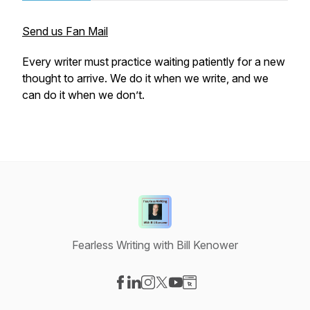
Send us Fan Mail
Every writer must practice waiting patiently for a new
thought to arrive. We do it when we write, and we
can do it when we don’t.
Fearless Writing with Bill Kenower
Visit our Facebook page
Visit our LinkedIn page
Visit our Instagram page
Visit our X-com page
Visit our YouTube page
Visit our Website page