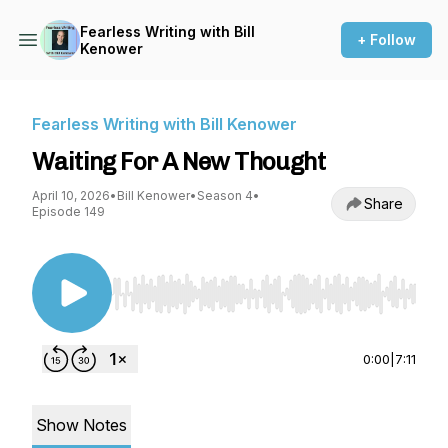
Fearless Writing with Bill
+ Follow
Kenower
Fearless Writing with Bill Kenower
Waiting For A New Thought
April 10, 2026
•
Bill Kenower
•
Season 4
•
Share
Episode 149
Use Left/Right to seek, Home/End to jump to st
0:00
|
7:11
Show Notes