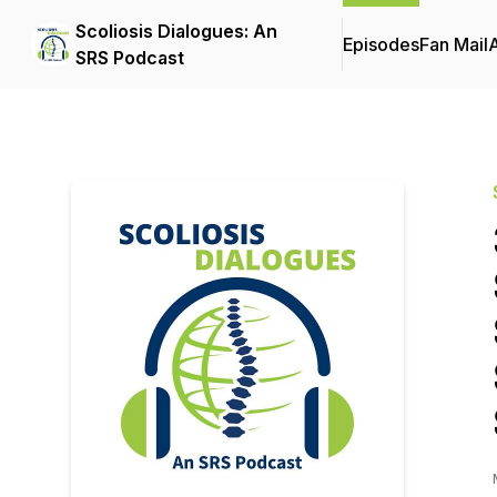
Scoliosis Dialogues: An
Episodes
Fan Mail
SRS Podcast