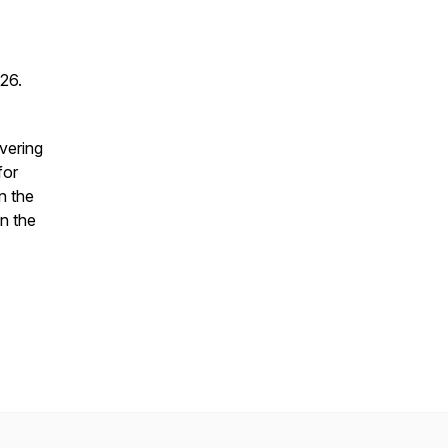
026.
vering
for
n the
in the