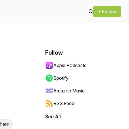
+ Follow
Follow
Apple Podcasts
Spotify
Amazon Music
RSS Feed
See All
hare