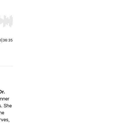
r end. Hold shift to jump forward or backward.
0
|
36:35
Dr.
anner
s
. She
the
rves,