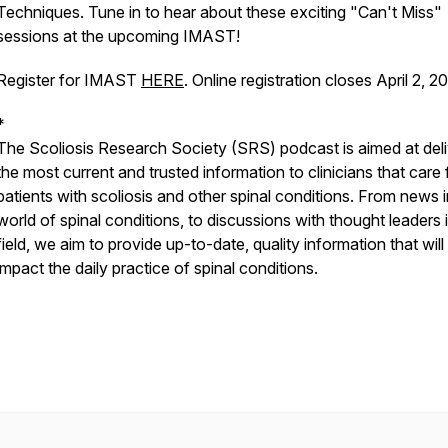
Techniques
. Tune in to hear about these exciting "Can't Miss"
sessions at the upcoming IMAST!
Register for IMAST
HERE
. Online registration closes April 2, 2
*
The Scoliosis Research Society (SRS) podcast is aimed at deli
the most current and trusted information to clinicians that care 
patients with scoliosis and other spinal conditions. From news i
world of spinal conditions, to discussions with thought leaders 
field, we aim to provide up-to-date, quality information that will
impact the daily practice of spinal conditions.