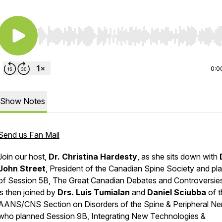
Use Left/Right to seek, Home/End to jump to start o
0:0
Show Notes
Send us Fan Mail
Join our host,
Dr. Christina Hardesty
, as she sits down with
John Street
, President of the Canadian Spine Society and pl
of Session 5B,
The Great Canadian Debates and Controversie
is then joined by
Drs. Luis Tumialan
and
Daniel Sciubba
of 
AANS/CNS Section on Disorders of the Spine & Peripheral Ne
who planned Session 9B,
Integrating New Technologies &