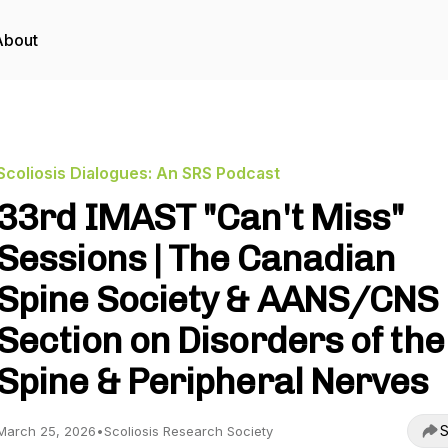
About
Scoliosis Dialogues: An SRS Podcast
33rd IMAST "Can't Miss"
Sessions | The Canadian
Spine Society & AANS/CNS
Section on Disorders of the
Spine & Peripheral Nerves
S
March 25, 2026
•
Scoliosis Research Society