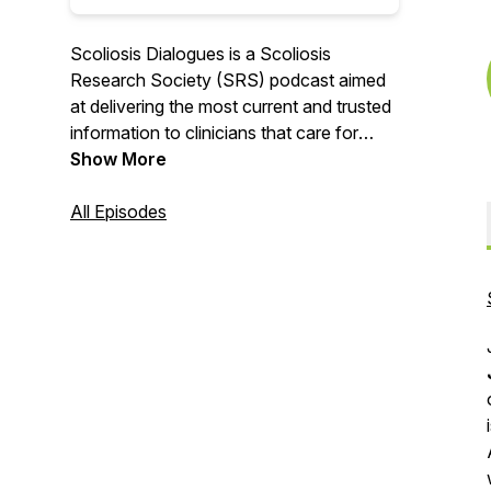
Scoliosis Dialogues is a Scoliosis
Research Society (SRS) podcast aimed
at delivering the most current and trusted
information to clinicians that care for
patients with scoliosis and spinal
Show More
deformities. From news in the world of
spinal deformity, to discussions with
All Episodes
thought leaders in the field, we aim to
provide up-to-date, quality information
that will impact the daily practice of spinal
deformity.