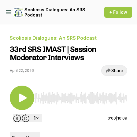
Scoliosis Dialogues: An SRS
+ Follow
Podcast
Scoliosis Dialogues: An SRS Podcast
33rd SRS IMAST | Session
Moderator Interviews
Share
April 22, 2026
Use Left/Right to seek, Home/End to jump to st
0:00
|
10:09