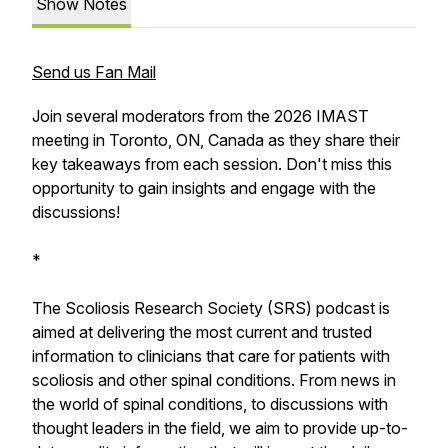
Show Notes
Send us Fan Mail
Join several moderators from the 2026 IMAST
meeting in Toronto, ON, Canada as they share their
key takeaways from each session. Don't miss this
opportunity to gain insights and engage with the
discussions!
*
The Scoliosis Research Society (SRS) podcast is
aimed at delivering the most current and trusted
information to clinicians that care for patients with
scoliosis and other spinal conditions. From news in
the world of spinal conditions, to discussions with
thought leaders in the field, we aim to provide up-to-