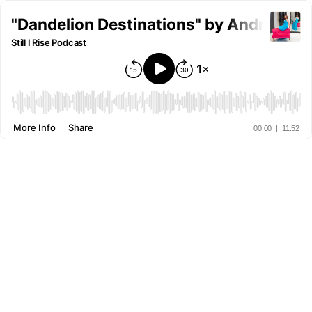
"Dandelion Destinations" by Andreana 
Still I Rise Podcast
More Info
Share
00:00
|
11:52