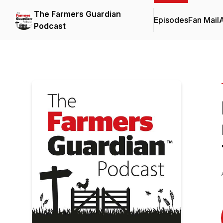
The Farmers Guardian
Episodes
Fan Mail
Podcast