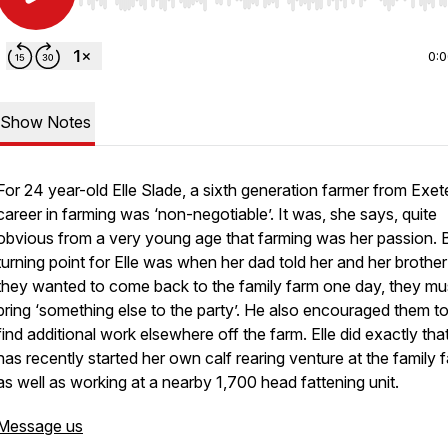
Use Left/Right to seek, Home/End to jump to start o
0:
Show Notes
For 24 year-old Elle Slade, a sixth generation farmer from Exete
career in farming was ‘non-negotiable’. It was, she says, quite
obvious from a very young age that farming was her passion. 
turning point for Elle was when her dad told her and her brother 
they wanted to come back to the family farm one day, they mu
bring ‘something else to the party’. He also encouraged them t
find additional work elsewhere off the farm. Elle did exactly tha
has recently started her own calf rearing venture at the family 
as well as working at a nearby 1,700 head fattening unit.
Message us