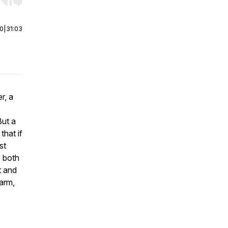
r end. Hold shift to jump forward or backward.
00
|
31:03
r, a
But a
that if
st
o both
t and
farm,