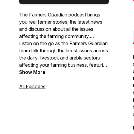
The Farmers Guardian podcast brings
you real farmer stories, the latest news
and discussion about all the issues
affecting the farming community.
Listen on the go as the Farmers Guardian
team talk through the latest issues across
the dairy, livestock and arable sectors
affecting your farming business, featuring
special guests who share their personal
Show More
experiences.
All Episodes