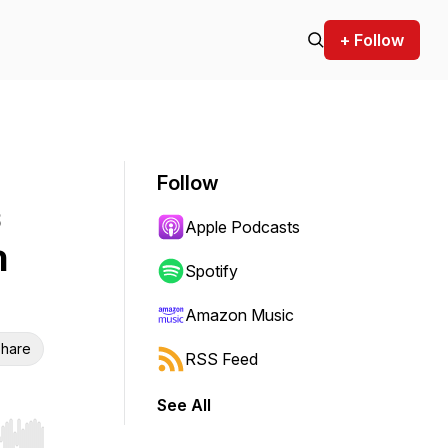
+ Follow
Follow
Apple Podcasts
n
Spotify
Amazon Music
hare
RSS Feed
See All