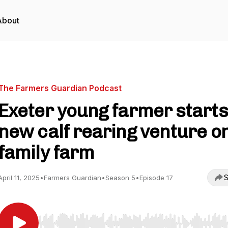
About
The Farmers Guardian Podcast
Exeter young farmer starts
new calf rearing venture o
family farm
S
April 11, 2025
•
Farmers Guardian
•
Season 5
•
Episode 17