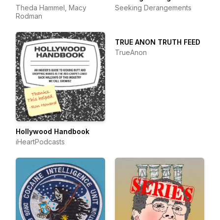
Theda Hammel, Macy
Seeking Derangements
Rodman
TRUE ANON TRUTH FEED
TrueAnon
Hollywood Handbook
iHeartPodcasts