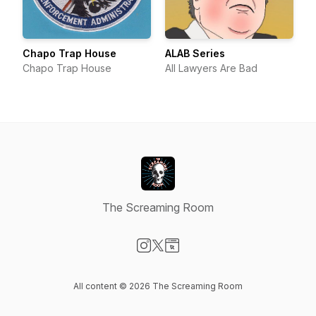
Chapo Trap House
ALAB Series
Chapo Trap House
All Lawyers Are Bad
The Screaming Room
Visit our Instagram page
Visit our X-com page
Visit our Website page
All content © 2026 The Screaming Room