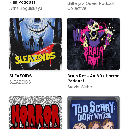
Film Podcast
Glitterjaw Queer Podcast
Anna Bogutskaya
Collective
SLEAZOIDS
Brain Rot - An 80s Horror
Podcast
SLEAZOIDS
Stevie Webb