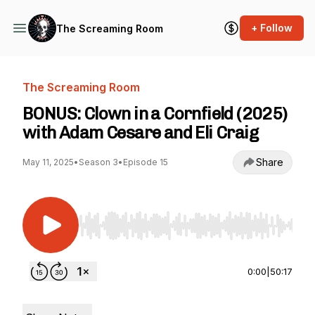
+ Follow
The Screaming Room
The Screaming Room
BONUS: Clown in a Cornfield (2025)
with Adam Cesare and Eli Craig
Share
May 11, 2025
•
Season 3
•
Episode 15
Use Left/Right to seek, Home/End to jump to st
0:00
|
50:17