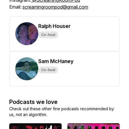
Instagram:
@ScreamingRoomPod
Email:
screamingroompod@gmail.com
Ralph Houser
Co-host
Sam McHaney
Co-host
Podcasts we love
Check out these other fine podcasts recommended by
us, not an algorithm.