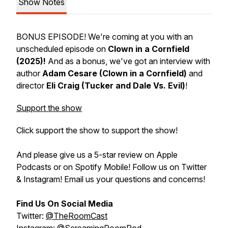
Show Notes
BONUS EPISODE! We're coming at you with an
unscheduled episode on
Clown in a Cornfield
(2025)!
And as a bonus, we've got an interview with
author
Adam Cesare (Clown in a Cornfield)
and
director
Eli Craig (Tucker and Dale Vs. Evil)
!
Support the show
Click support the show to support the show!
And please give us a 5-star review on Apple
Podcasts or on Spotify Mobile! Follow us on Twitter
& Instagram! Email us your questions and concerns!
Find Us On Social Media
Twitter:
@TheRoomCast