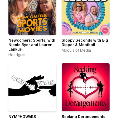
Newcomers: Sports, with
Sloppy Seconds with Big
Nicole Byer and Lauren
Dipper & Meatball
Lapkus
Moguls of Media
Headgum
NYMPHOWARS
Seeking Derangements