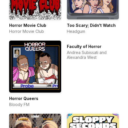
Horror Movie Club
Too Scary; Didn't Watch
Horror Movie Club
Headgum
Faculty of Horror
Andrea Subissati and
Alexandra West
Horror Queers
Bloody FM