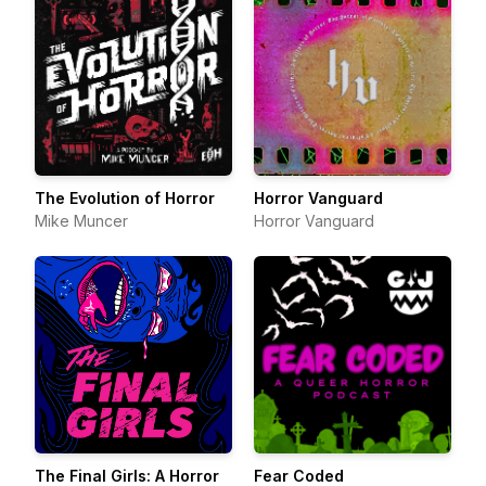
The Evolution of Horror
Horror Vanguard
Mike Muncer
Horror Vanguard
The Final Girls: A Horror
Fear Coded