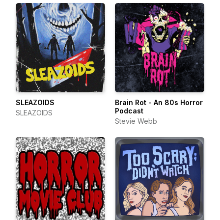
SLEAZOIDS
Brain Rot - An 80s Horror
Podcast
SLEAZOIDS
Stevie Webb