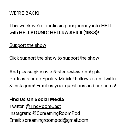
WE'RE BACK!
This week we're continuing our journey into HELL
with
HELLBOUND: HELLRAISER II (1988)
!
Support the show
Click support the show to support the show!
And please give us a 5-star review on Apple
Podcasts or on Spotify Mobile! Follow us on Twitter
& Instagram! Email us your questions and concerns!
Find Us On Social Media
Twitter:
@TheRoomCast
Instagram:
@ScreamingRoomPod
Email:
screamingroompod@gmail.com