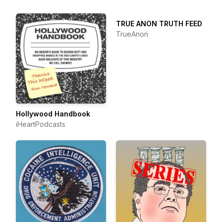
TRUE ANON TRUTH FEED
TrueAnon
Hollywood Handbook
iHeartPodcasts