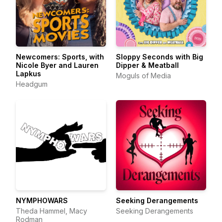
Newcomers: Sports, with
Sloppy Seconds with Big
Nicole Byer and Lauren
Dipper & Meatball
Lapkus
Moguls of Media
Headgum
NYMPHOWARS
Seeking Derangements
Theda Hammel, Macy
Seeking Derangements
Rodman