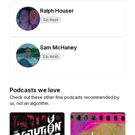
Ralph Houser
Co-host
Sam McHaney
Co-host
Podcasts we love
Check out these other fine podcasts recommended by
us, not an algorithm.