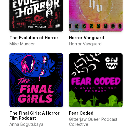
The Evolution of Horror
Horror Vanguard
Mike Muncer
Horror Vanguard
The Final Girls: A Horror
Fear Coded
Film Podcast
Glitterjaw Queer Podcast
Anna Bogutskaya
Collective