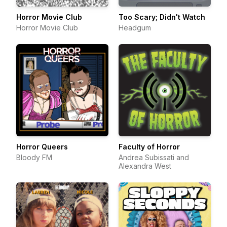
Horror Movie Club
Too Scary; Didn't Watch
Horror Movie Club
Headgum
Horror Queers
Faculty of Horror
Bloody FM
Andrea Subissati and
Alexandra West