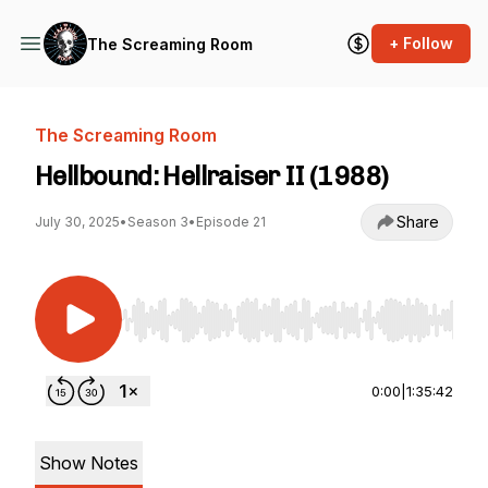
+ Follow
The Screaming Room
The Screaming Room
Hellbound: Hellraiser II (1988)
Share
July 30, 2025
•
Season 3
•
Episode 21
Use Left/Right to seek, Home/End to jump to st
0:00
|
1:35:42
Show Notes