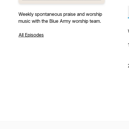
Weekly spontaneous praise and worship
music with the Blue Army worship team.
All Episodes