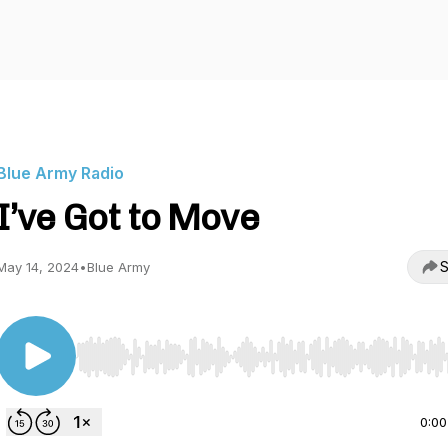
Blue Army Radio
I’ve Got to Move
S
May 14, 2024
•
Blue Army
Use Left/Right to seek, Home/End to jump to start o
0:00