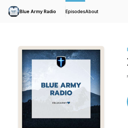
Blue Army Radio
Episodes
About