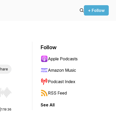
+ Follow
Follow
Apple Podcasts
hare
Amazon Music
Podcast Index
RSS Feed
r end. Hold shift to jump forward or backward.
See All
|
1:19:36