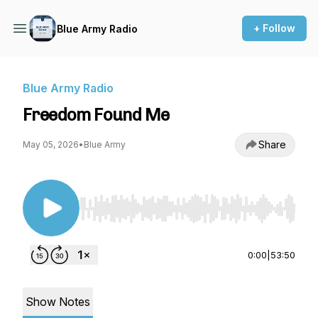
+ Follow
Blue Army Radio
Blue Army Radio
Freedom Found Me
Share
May 05, 2026
•
Blue Army
Use Left/Right to seek, Home/End to jump to st
0:00
|
53:50
Show Notes