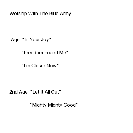
Worship With The Blue Army
Age; "In Your Joy"
"Freedom Found Me"
"I’m Closer Now"
2nd Age; "Let It All Out"
"Mighty Mighty Good"