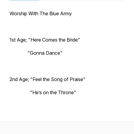
Worship With The Blue Army
1st Age; "Here Comes the Bride"
"Gonna Dance"
2nd Age; "Feel the Song of Praise"
"He’s on the Throne"