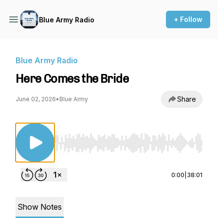
+ Follow
Blue Army Radio
Blue Army Radio
Here Comes the Bride
Share
June 02, 2026
•
Blue Army
Use Left/Right to seek, Home/End to jump to st
0:00
|
38:01
Show Notes