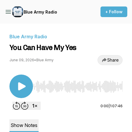
+ Follow
Blue Army Radio
Blue Army Radio
You Can Have My Yes
Share
June 09, 2026
•
Blue Army
Use Left/Right to seek, Home/End to jump to st
0:00
|
1:07:46
Show Notes