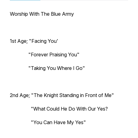
Worship With The Blue Army
1st Age; "Facing You'
"Forever Praising You"
"Taking You Where I Go"
2nd Age; "The Knight Standing in Front of Me"
"What Could He Do With Our Yes?
"You Can Have My Yes"