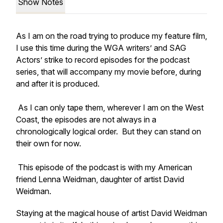
Show Notes
As I am on the road trying to produce my feature film,
I use this time during the WGA writers’ and SAG
Actors’ strike to record episodes for the podcast
series, that will accompany my movie before, during
and after it is produced.
As I can only tape them, wherever I am on the West
Coast, the episodes are not always in a
chronologically logical order. But they can stand on
their own for now.
This episode of the podcast is with my American
friend Lenna Weidman, daughter of artist David
Weidman.
Staying at the magical house of artist David Weidman