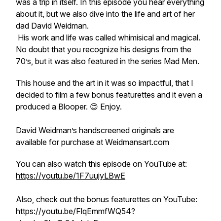
was a trip in itself. In this episode you hear everything
about it, but we also dive into the life and art of her
dad David Weidman.
His work and life was called whimisical and magical.
No doubt that you recognize his designs from the
70’s, but it was also featured in the series Mad Men.
This house and the art in it was so impactful, that I
decided to film a few bonus featurettes and it even a
produced a Blooper. 😊 Enjoy.
David Weidman’s handscreened originals are
available for purchase at Weidmansart.com
You can also watch this episode on YouTube at:
https://youtu.be/1F7uujyLBwE
Also, check out the bonus featurettes on YouTube:
https://youtu.be/FlqEmmfWQ54?