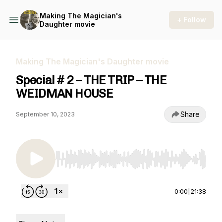
Making The Magician's
+ Follow
Daughter movie
Making The Magician's Daughter movie
Special # 2 – THE TRIP – THE
WEIDMAN HOUSE
Share
September 10, 2023
Use Left/Right to seek, Home/End to jump to st
0:00
|
21:38