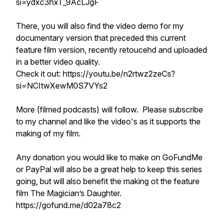
si=ydxc3hxT_9AcLJgF
There, you will also find the video demo for my
documentary version that preceded this current
feature film version, recently retoucehd and uploaded
in a better video quality.
Check it out: https://youtu.be/n2rtwz2zeCs?
si=NCItwXewM0S7VYs2
More (filmed podcasts) will follow. Please subscribe
to my channel and like the video's as it supports the
making of my film.
Any donation you would like to make on GoFundMe
or PayPal will also be a great help to keep this series
going, but will also benefit the making ot the feature
film The Magician’s Daughter.
https://gofund.me/d02a78c2