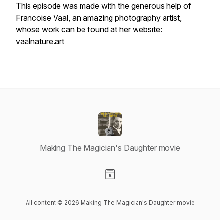
This episode was made with the generous help of
Francoise Vaal, an amazing photography artist,
whose work can be found at her website:
vaalnature.art
Making The Magician's Daughter movie
Visit our Website page
All content © 2026 Making The Magician's Daughter movie