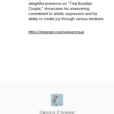
delightful presence on "That Brazilian
Couple," showcases his unwavering
commitment to artistic expression and his
ability to create joy through various mediums.
https://intagram.com/junioenrique
Dance is D'Answer