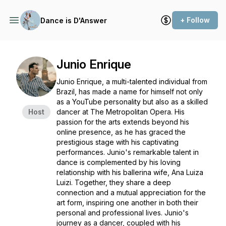
+ Follow
Dance is D'Answer
Junio Enrique
Junio Enrique, a multi-talented individual from
Brazil, has made a name for himself not only
as a YouTube personality but also as a skilled
Host
dancer at The Metropolitan Opera. His
passion for the arts extends beyond his
online presence, as he has graced the
prestigious stage with his captivating
performances. Junio's remarkable talent in
dance is complemented by his loving
relationship with his ballerina wife, Ana Luiza
Luizi. Together, they share a deep
connection and a mutual appreciation for the
art form, inspiring one another in both their
personal and professional lives. Junio's
journey as a dancer, coupled with his