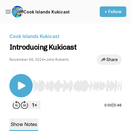
+ Follow
Cook Islands Kukicast
Cook Islands Kukicast
Introducing Kukicast
Share
November 06, 2024
•
John Roberts
Use Left/Right to seek, Home/End to jump to st
0:00
|
5:46
Show Notes