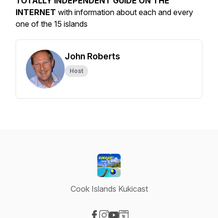
TOTALLY INDEPENDENT GUIDE ON THE
INTERNET
with information about each and every
one of the 15 islands
John Roberts
Host
Cook Islands Kukicast