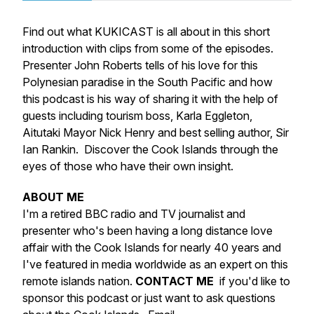
Find out what KUKICAST is all about in this short
introduction with clips from some of the episodes.
Presenter John Roberts tells of his love for this
Polynesian paradise in the South Pacific and how
this podcast is his way of sharing it with the help of
guests including tourism boss, Karla Eggleton,
Aitutaki Mayor Nick Henry and best selling author, Sir
Ian Rankin. Discover the Cook Islands through the
eyes of those who have their own insight.
ABOUT ME
I'm a retired BBC radio and TV journalist and
presenter who's been having a long distance love
affair with the Cook Islands for nearly 40 years and
I've featured in media worldwide as an expert on this
remote islands nation.
CONTACT ME
if you'd like to
sponsor this podcast or just want to ask questions