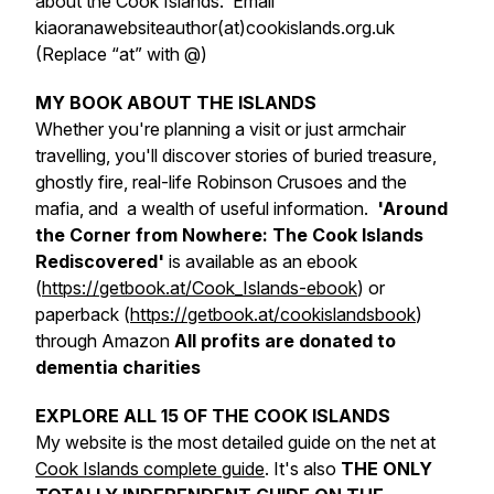
about the Cook Islands. Email
kiaoranawebsiteauthor(at)cookislands.org.uk
(Replace “at” with @)
MY BOOK ABOUT THE ISLANDS
Whether you're planning a visit or just armchair
travelling, you'll discover stories of buried treasure,
ghostly fire, real-life Robinson Crusoes and the
mafia, and a wealth of useful information.
'Around
the Corner from Nowhere: The Cook Islands
Rediscovered'
is available as an ebook
(
https://getbook.at/Cook_Islands-ebook
) or
paperback (
https://getbook.at/cookislandsbook
)
through Amazon
All profits are donated to
dementia charities
EXPLORE ALL 15 OF THE COOK ISLANDS
My website is the most detailed guide on the net at
Cook Islands complete guide
. It's also
THE ONLY