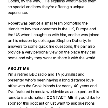
Cooks, by the way). He explains what makes them
so special and how they’re offering a unique
experience.
Robert was part of a small team promoting the
islands to key tour operators in the UK, Europe and
the US when I caught up with him, and he was joined
on his mission by colleague Stephen Doherty. In
answers to some quick fire questions, the pair also
provide a very personal view on the place they call
home and why they want to share it with the world.
ABOUT ME
I'm a retired BBC radio and TV journalist and
presenter who's been having a long distance love
affair with the Cook Islands for nearly 40 years and
I've featured in media worldwide as an expert on this
remote islands nation.
CONTACT ME
if you'd like to
sponsor this podcast or just want to ask questions