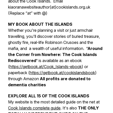
about the Cook Islands. Email
kiaoranawebsiteauthor(at)cookislands.org.uk
(Replace “at” with @)
MY BOOK ABOUT THE ISLANDS
Whether you're planning a visit or just armchair
travelling, you'll discover stories of buried treasure,
ghostly fire, real-life Robinson Crusoes and the
mafia, and a wealth of useful information.
'Around
the Corner from Nowhere: The Cook Islands
Rediscovered'
is available as an ebook
(
https://getbook.at/Cook_Islands-ebook
) or
paperback (
https://getbook.at/cookislandsbook
)
through Amazon
All profits are donated to
dementia charities
EXPLORE ALL 15 OF THE COOK ISLANDS
My website is the most detailed guide on the net at
Cook Islands complete guide
. It's also
THE ONLY