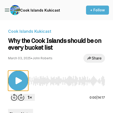
+ Follow
Cook Islands Kukicast
Cook Islands Kukicast
Why the Cook Islands should be on
every bucket list
Share
March 03, 2025
•
John Roberts
Use Left/Right to seek, Home/End to jump to st
0:00
|
14:17