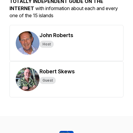
TOTALLY INDEPENDENT GUIDE ON THE
INTERNET
with information about each and every
one of the 15 islands
John Roberts
Host
Robert Skews
Guest