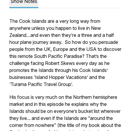
Show Notes
The Cook Islands are a very long way from
anywhere unless you happen to live in New
Zealand…and even then they’re a three and a half
hour plane journey away. So how do you persuade
people from the UK, Europe and the USA to discover
this remote South Pacific Paradise? That’s the
challenge facing Robert Skews every day as he
promotes the Islands through his Cook Islands’
businesses ‘Island Hopper Vacations’ and the
‘Turama Pacific Travel Group’.
His focus is very much on the Northern hemisphere
market and in this episode he explains why the
Islands should be on everyone’s bucket list wherever
they live... and even if the Islands are “around the
corner from nowhere” (the title of my book about the