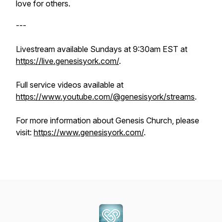
love for others.
---
Livestream available Sundays at 9:30am EST at
https://live.genesisyork.com/
.
Full service videos available at
https://www.youtube.com/@genesisyork/streams
.
For more information about Genesis Church, please
visit:
https://www.genesisyork.com/
.