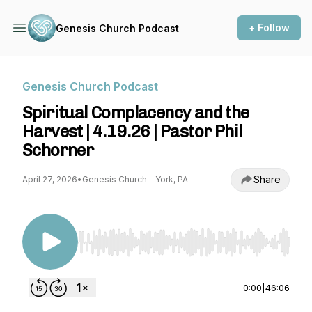
+ Follow
Genesis Church Podcast
Genesis Church Podcast
Spiritual Complacency and the
Harvest | 4.19.26 | Pastor Phil
Schorner
Share
April 27, 2026
•
Genesis Church - York, PA
Use Left/Right to seek, Home/End to jump to st
0:00
|
46:06