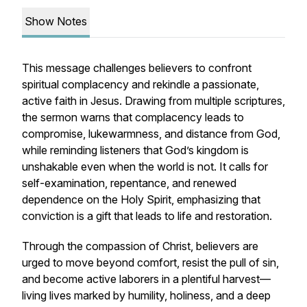
Show Notes
This message challenges believers to confront
spiritual complacency and rekindle a passionate,
active faith in Jesus. Drawing from multiple scriptures,
the sermon warns that complacency leads to
compromise, lukewarmness, and distance from God,
while reminding listeners that God’s kingdom is
unshakable even when the world is not. It calls for
self-examination, repentance, and renewed
dependence on the Holy Spirit, emphasizing that
conviction is a gift that leads to life and restoration.
Through the compassion of Christ, believers are
urged to move beyond comfort, resist the pull of sin,
and become active laborers in a plentiful harvest—
living lives marked by humility, holiness, and a deep