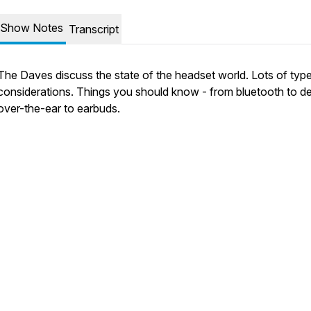
Show Notes
Transcript
The Daves discuss the state of the headset world. Lots of typ
considerations. Things you should know - from bluetooth to de
over-the-ear to earbuds.