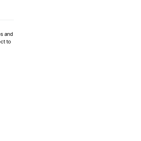
es and
ct to