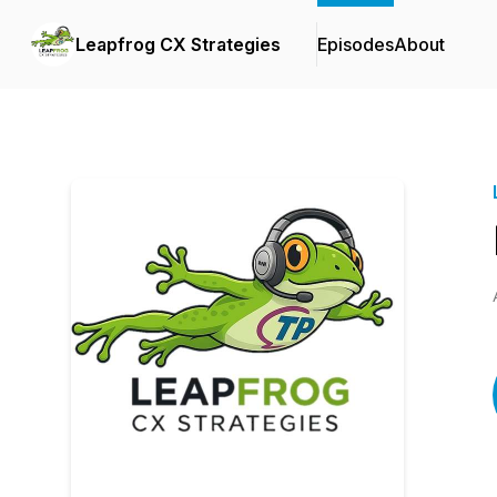
Leapfrog CX Strategies
Episodes
About