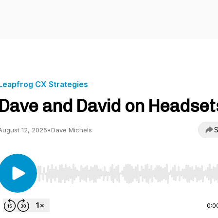
Leapfrog CX Strategies
Dave and David on Headset
S
August 12, 2025
•
Dave Michels
Use Left/Right to seek, Home/End to jump to start o
0:0