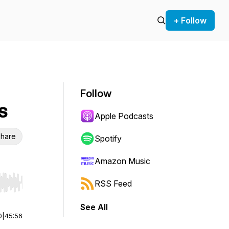
+ Follow
Follow
s
Apple Podcasts
hare
Spotify
Amazon Music
RSS Feed
r end. Hold shift to jump forward or backward.
See All
0
|
45:56