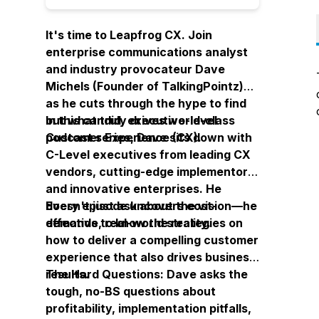
It's time to Leapfrog CX. Join
enterprise communications analyst
and industry provocateur Dave
Michels (Founder of TalkingPointz)
as he cuts through the hype to find
out what
In this candid, executive-level
truly
drives world-class
Customer Experience (CX).
podcast series, Dave sits down with
C-Level executives from leading CX
vendors, cutting-edge implementors,
and innovative enterprises. He
doesn't just ask about the vision—he
Every episode uncovers cost-
demands to know the reality.
effective, real-world strategies on
how to deliver a compelling customer
experience that also drives business
results.
The Hard Questions: Dave asks the
tough, no-BS questions about
profitability, implementation pitfalls,