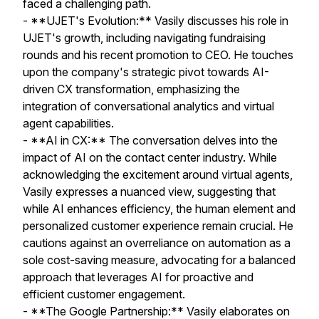
faced a challenging path.
- **UJET's Evolution:** Vasily discusses his role in
UJET's growth, including navigating fundraising
rounds and his recent promotion to CEO. He touches
upon the company's strategic pivot towards AI-
driven CX transformation, emphasizing the
integration of conversational analytics and virtual
agent capabilities.
- **AI in CX:** The conversation delves into the
impact of AI on the contact center industry. While
acknowledging the excitement around virtual agents,
Vasily expresses a nuanced view, suggesting that
while AI enhances efficiency, the human element and
personalized customer experience remain crucial. He
cautions against an overreliance on automation as a
sole cost-saving measure, advocating for a balanced
approach that leverages AI for proactive and
efficient customer engagement.
- **The Google Partnership:** Vasily elaborates on