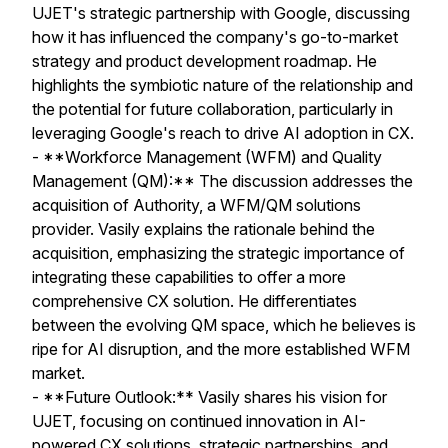
UJET's strategic partnership with Google, discussing
how it has influenced the company's go-to-market
strategy and product development roadmap. He
highlights the symbiotic nature of the relationship and
the potential for future collaboration, particularly in
leveraging Google's reach to drive AI adoption in CX.
- **Workforce Management (WFM) and Quality
Management (QM):** The discussion addresses the
acquisition of Authority, a WFM/QM solutions
provider. Vasily explains the rationale behind the
acquisition, emphasizing the strategic importance of
integrating these capabilities to offer a more
comprehensive CX solution. He differentiates
between the evolving QM space, which he believes is
ripe for AI disruption, and the more established WFM
market.
- **Future Outlook:** Vasily shares his vision for
UJET, focusing on continued innovation in AI-
powered CX solutions, strategic partnerships, and