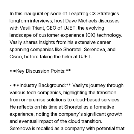
In this inaugural episode of Leapfrog CX Strategies
longform interviews, host Dave Michaels discusses
with Vasili Triant, CEO of UJET, the evolving
landscape of customer experience (CX) technology.
Vasily shares insights from his extensive career,
spanning companies like Shoretel, Serenova, and
Cisco, before taking the helm at UJET.
**Key Discussion Points:**
- **Industry Background:** Vasily’s journey through
various tech companies, highlighting the transition
from on-premise solutions to cloud-based services.
He reflects on his time at Shoretel as a formative
experience, noting the company's significant growth
and eventual impact of the cloud transition.
Serenova is recalled as a company with potential that