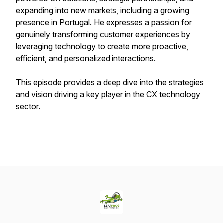
expanding into new markets, including a growing
presence in Portugal. He expresses a passion for
genuinely transforming customer experiences by
leveraging technology to create more proactive,
efficient, and personalized interactions.
This episode provides a deep dive into the strategies
and vision driving a key player in the CX technology
sector.