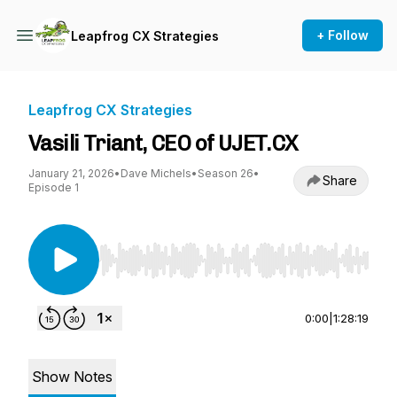
+ Follow
Leapfrog CX Strategies
Leapfrog CX Strategies
Vasili Triant, CEO of UJET.CX
January 21, 2026
•
Dave Michels
•
Season 26
•
Share
Episode 1
Use Left/Right to seek, Home/End to jump to st
0:00
|
1:28:19
Show Notes