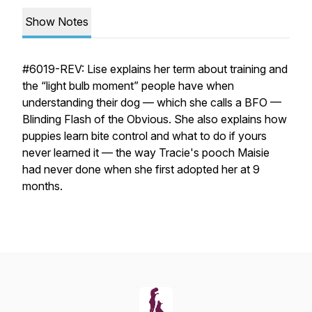
Show Notes
#6019-REV: Lise explains her term about training and
the “light bulb moment” people have when
understanding their dog — which she calls a BFO —
Blinding Flash of the Obvious. She also explains how
puppies learn bite control and what to do if yours
never learned it — the way Tracie's pooch Maisie
had never done when she first adopted her at 9
months.