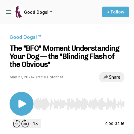
+ Follow
Good Dogs! ™
Good Dogs! ™
The "BFO" Moment Understanding
Your Dog — the "Blinding Flash of
the Obvious"
Share
May 27, 2024
•
Tracie Hotchner
Use Left/Right to seek, Home/End to jump to st
0:00
|
32:16