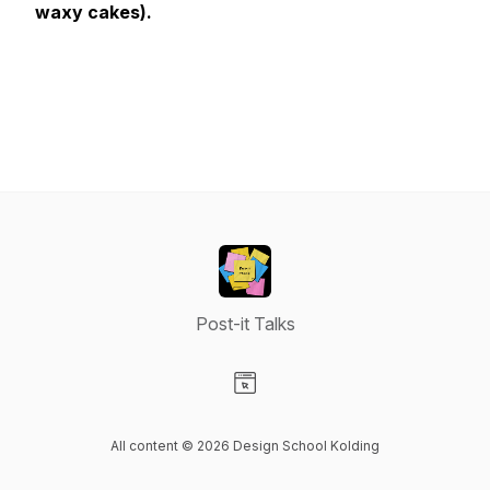
waxy cakes).
Post-it Talks
Visit our Website page
All content © 2026 Design School Kolding