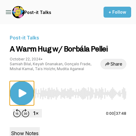
+ Follow
Post-it Talks
Post-it Talks
A Warm Hug w/ Borbála Pellei
October 22, 2024
•
Share
Samiah Bilal, Keyah Gnanakan, Gonçalo Frade,
Mishal Kamal, Taïs Holzhr, Mudita Agarwal
Use Left/Right to seek, Home/End to jump to st
0:00
|
37:48
Show Notes