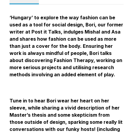
‘Hungary’ to explore the way fashion can be
used as a tool for social design, Bori, our former
writer at Post it Talks, indulges Mishal and Asa
and shares how fashion can be used as more
than just a cover for the body. Ensuring her
work is always mindful of people, Bori talks
about discovering Fashion Therapy, working on
more serious projects and utilising research
methods involving an added element of play.
Tune in to hear Bori wear her heart on her
sleeve, while sharing a vivid description of her
Master’s thesis and some skepticism from
those outside of design, sparking some really lit
conversations with our funky hosts! (including