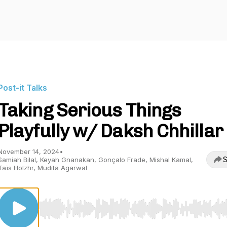
Post-it Talks
Taking Serious Things
Playfully w/ Daksh Chhillar
November 14, 2024
•
S
Samiah Bilal, Keyah Gnanakan, Gonçalo Frade, Mishal Kamal,
Taïs Holzhr, Mudita Agarwal
Use Left/Right to seek, Home/End to jump to start o