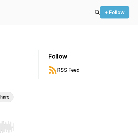
+ Follow
Follow
RSS Feed
hare
r end. Hold shift to jump forward or backward.