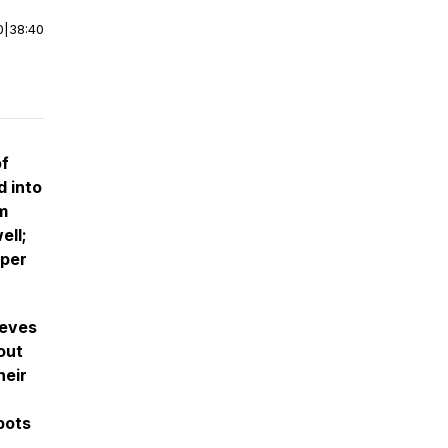
0
|
38:40
of
d into
m
ell;
eper
ieves
out
heir
bots