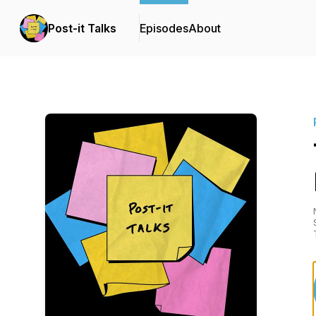
Post-it Talks
Episodes
About