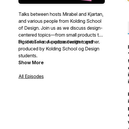
Talks between hosts Mirabel and Kjartan,
and various people from Kolding School
of Design. Join us as we discuss design-
centered topics—from small products to
big ideas—and explore design together.
Post-it Talks. A podcast written and
produced by Kolding School og Design
students.
Show More
All Episodes