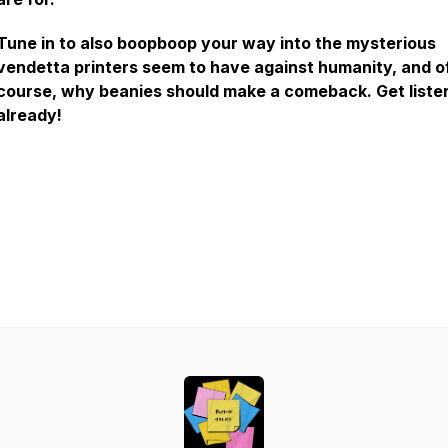
Tune in to also boopboop your way into the mysterious
vendetta printers seem to have against humanity, and o
course, why beanies should make a comeback. Get liste
already!