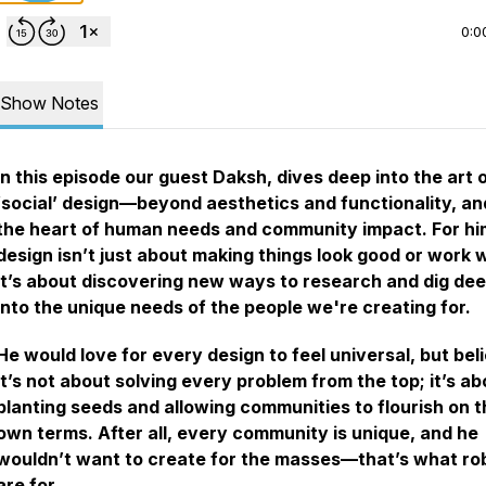
0:0
Show Notes
In this episode our guest Daksh, dives deep into the art 
‘social’ design—beyond aesthetics and functionality, an
the heart of human needs and community impact. For hi
design isn’t just about making things look good or work w
it’s about discovering new ways to research and dig de
into the unique needs of the people we're creating for.
He would love for every design to feel universal, but bel
it’s not about solving every problem from the top; it’s ab
planting seeds and allowing communities to flourish on t
own terms. After all, every community is unique, and he
wouldn’t want to create for the masses—that’s what ro
are for.