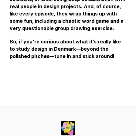
real people in design projects. And, of course,
like every episode, they wrap things up with
some fun, including a chaotic word game and a
very questionable group drawing exercise.
So, if you're curious about what it’s really like
to study design in Denmark—beyond the
polished pitches—tune in and stick around!