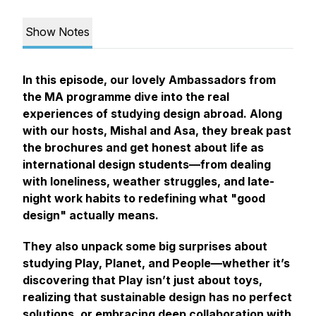
Show Notes
In this episode, our lovely Ambassadors from
the MA programme dive into the real
experiences of studying design abroad. Along
with our hosts, Mishal and Asa, they break past
the brochures and get honest about life as
international design students—from dealing
with loneliness, weather struggles, and late-
night work habits to redefining what "good
design" actually means.
They also unpack some big surprises about
studying Play, Planet, and People—whether it’s
discovering that Play isn’t just about toys,
realizing that sustainable design has no perfect
solutions, or embracing deep collaboration with