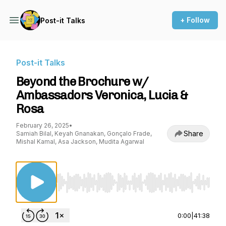
+ Follow
Post-it Talks
Post-it Talks
Beyond the Brochure w/
Ambassadors Veronica, Lucia &
Rosa
February 26, 2025
•
Share
Samiah Bilal, Keyah Gnanakan, Gonçalo Frade,
Mishal Kamal, Asa Jackson, Mudita Agarwal
Use Left/Right to seek, Home/End to jump to st
0:00
|
41:38