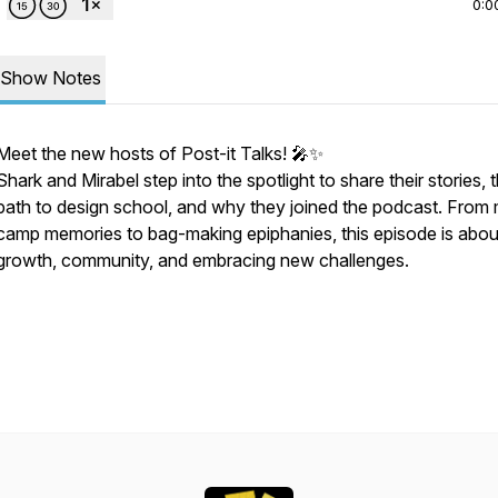
0:0
Show Notes
Meet the new hosts of Post-it Talks! 🎤✨
Shark and Mirabel step into the spotlight to share their stories, t
path to design school, and why they joined the podcast. From
camp memories to bag-making epiphanies, this episode is abou
growth, community, and embracing new challenges.