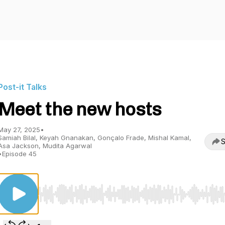
Post-it Talks
Meet the new hosts
May 27, 2025
•
Samiah Bilal, Keyah Gnanakan, Gonçalo Frade, Mishal Kamal,
S
Asa Jackson, Mudita Agarwal
•
Episode 45
Use Left/Right to seek, Home/End to jump to start o