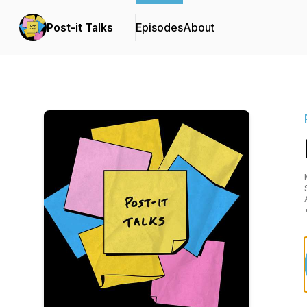
Post-it Talks
Episodes
About