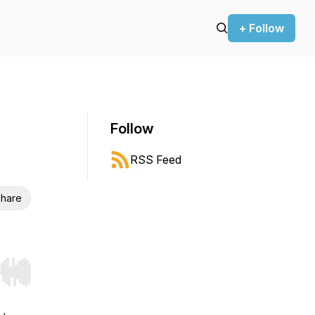
+ Follow
Follow
RSS Feed
hare
r end. Hold shift to jump forward or backward.