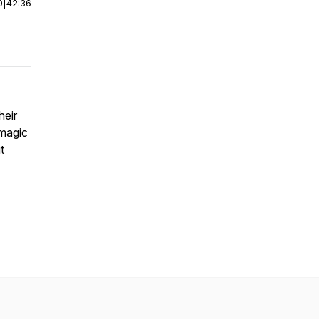
0
|
42:36
heir
 magic
t