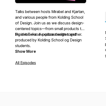
Talks between hosts Mirabel and Kjartan,
and various people from Kolding School
of Design. Join us as we discuss design-
centered topics—from small products to
big ideas—and explore design together.
Post-it Talks. A podcast written and
produced by Kolding School og Design
students.
Show More
All Episodes