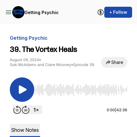
+ Follow
Getting Psychic
Getting Psychic
39. The Vortex Heals
August 06, 2024
•
Share
Suki McAdams and Claire Mooney
•
Episode 39
Use Left/Right to seek, Home/End to jump to st
0:00
|
42:36
Show Notes