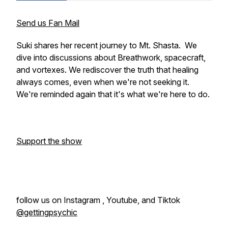
Send us Fan Mail
Suki shares her recent journey to Mt. Shasta. We
dive into discussions about Breathwork, spacecraft,
and vortexes. We rediscover the truth that healing
always comes, even when we're not seeking it.
We're reminded again that it's what we're here to do.
Support the show
follow us on Instagram , Youtube, and Tiktok
@gettingpsychic