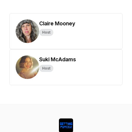
Claire Mooney
Host
Suki McAdams
Host