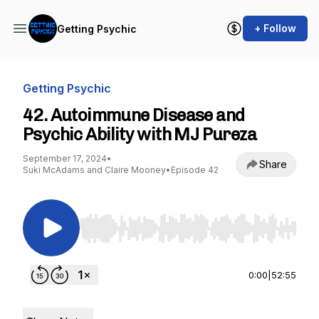
+ Follow
Getting Psychic
Getting Psychic
42. Autoimmune Disease and
Psychic Ability with MJ Pureza
September 17, 2024
•
Share
Suki McAdams and Claire Mooney
•
Episode 42
Use Left/Right to seek, Home/End to jump to st
0:00
|
52:55