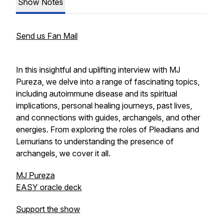
Show Notes
Send us Fan Mail
In this insightful and uplifting interview with MJ
Pureza, we delve into a range of fascinating topics,
including autoimmune disease and its spiritual
implications, personal healing journeys, past lives,
and connections with guides, archangels, and other
energies. From exploring the roles of Pleadians and
Lemurians to understanding the presence of
archangels, we cover it all.
MJ Pureza
EASY oracle deck
Support the show