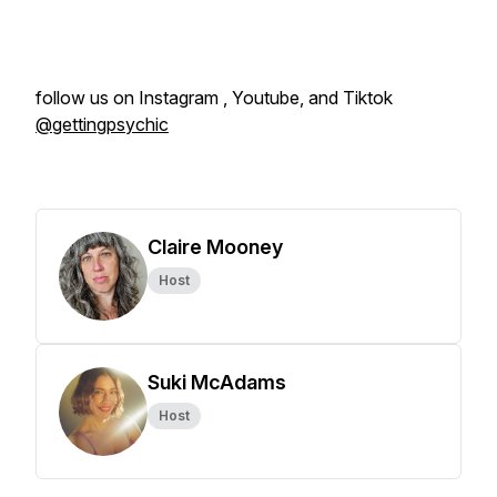
follow us on Instagram , Youtube, and Tiktok
@gettingpsychic
Claire Mooney
Host
Suki McAdams
Host