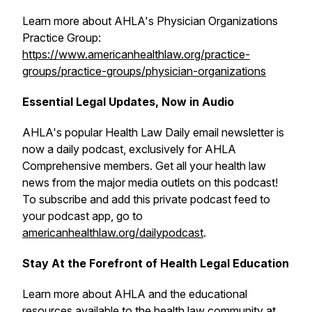
Learn more about AHLA's Physician Organizations
Practice Group:
https://www.americanhealthlaw.org/practice-
groups/practice-groups/physician-organizations
Essential Legal Updates, Now in Audio
AHLA's popular
Health Law Daily
email newsletter is
now a daily podcast, exclusively for AHLA
Comprehensive members. Get all your health law
news from the major media outlets on this podcast!
To subscribe and add this private podcast feed to
your podcast app, go to
americanhealthlaw.org/dailypodcast
.
Stay At the Forefront of Health Legal Education
Learn more about AHLA and the educational
resources available to the health law community at