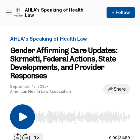
AHLA's Speaking of Health
+ Follow
Law
AHLA's Speaking of Health Law
Gender Affirming Care Updates:
Skrmetti, Federal Actions, State
Developments, and Provider
Responses
September 12, 2025
•
Share
American Health Law Association
Use Left/Right to seek, Home/End to jump to st
0:00
|
34:59