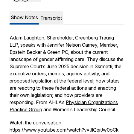
Show Notes
Transcript
Adam Laughton, Shareholder, Greenberg Traurig
LLP, speaks with Jennifer Nelson Carney, Member,
Epstein Becker & Green PC, about the current
landscape of gender affirming care. They discuss the
Supreme Court’s June 2025 decision in
Skrmetti
; the
executive orders, memos, agency activity, and
proposed legislation at the federal level; how states
are reacting to these federal actions and enacting
their own legislation; and how providers are
responding. From AHLA’s
Physician Organizations
Practice Group
and Women’s Leadership Council.
Watch the conversation:
https://www.youtube.com/watch?v=JlQqrJw0oCk