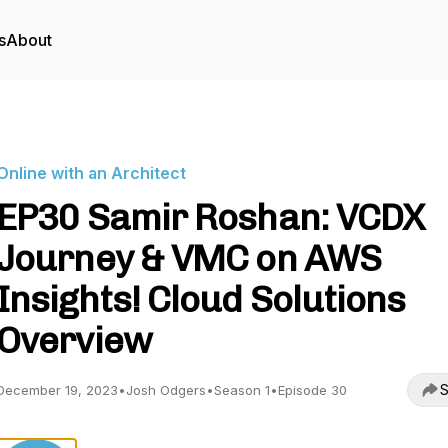
s
About
Online with an Architect
EP30 Samir Roshan: VCDX
Journey & VMC on AWS
Insights! Cloud Solutions
Overview
S
December 19, 2023
•
Josh Odgers
•
Season 1
•
Episode 30