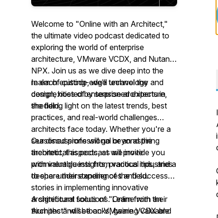
Welcome to "Online with an Architect,"
the ultimate video podcast dedicated to
exploring the world of enterprise
architecture, VMware VCDX, and Nutanix
NPX. Join us as we dive deep into the
realm of cutting-edge technology and
In each episode, we'll unravel the
design, hosted by seasoned experts in
complexities of enterprise architecture,
the field.
shedding light on the latest trends, best
practices, and real-world challenges
architects face today. Whether you're a
seasoned professional or an aspiring
Our discussions will go beyond the
architect, this podcast will provide you
theoretical aspects, as we invite
with valuable insights, practical tips, and a
prominent guests from various industries
deeper understanding of the field.
to share their experiences and success
stories in implementing innovative
architectural solutions. Learn from their
A significant focus of "Online with an
triumphs and setbacks, gaining valuable
Architect" will be on VMware VCDX and