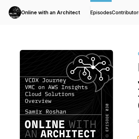
Online with an Architect
Episodes
Contributor