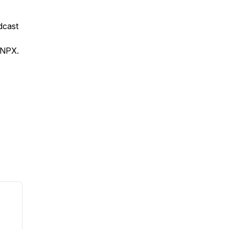
odcast
 NPX.