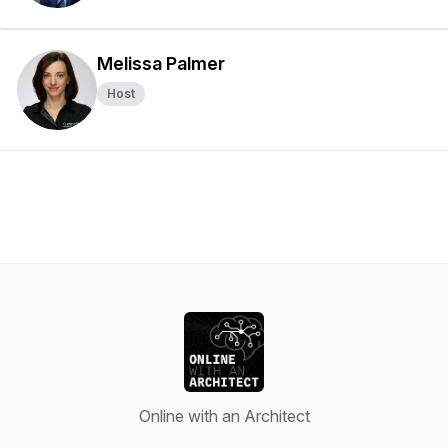
Melissa Palmer
Host
Online with an Architect