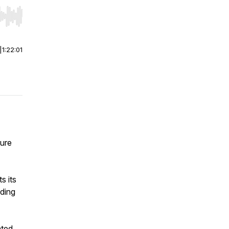
r end. Hold shift to jump forward or backward.
|
1:22:01
ture
 its
ding
ated