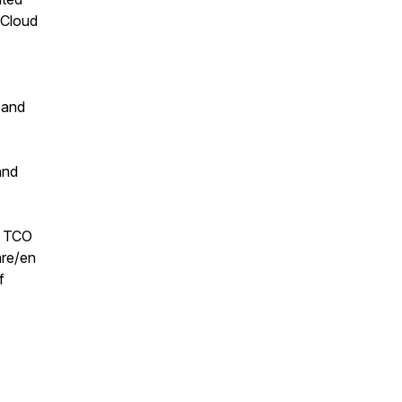
 Cloud
 and
and
y TCO
re/en
f