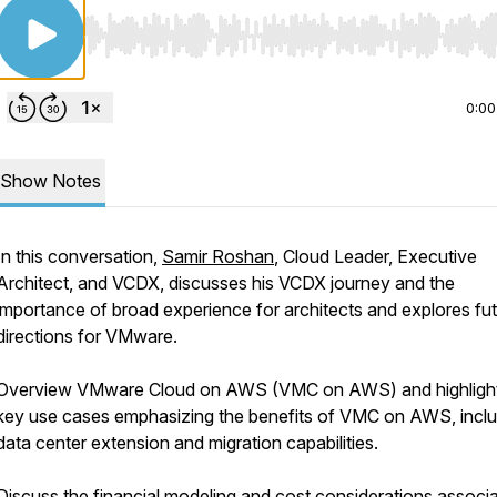
Use Left/Right to seek, Home/End to jump to start o
0:00
Show Notes
In this conversation,
Samir Roshan
, Cloud Leader, Executive
Architect, and VCDX, discusses his VCDX journey and the
importance of broad experience for architects and explores fu
directions for VMware.
Overview VMware Cloud on AWS (VMC on AWS) and highlights
key use cases emphasizing the benefits of VMC on AWS, inclu
data center extension and migration capabilities.
Discuss the financial modeling and cost considerations associ