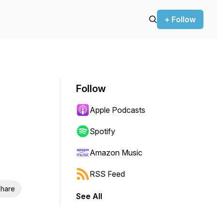
+ Follow
Follow
Apple Podcasts
Spotify
Amazon Music
RSS Feed
hare
See All