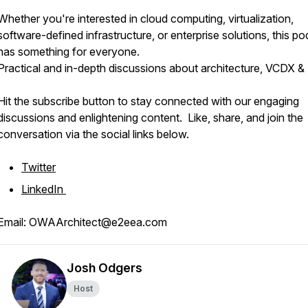
Whether you're interested in cloud computing, virtualization,
software-defined infrastructure, or enterprise solutions, this p
has something for everyone.
Practical and in-depth discussions about architecture, VCDX &
Hit the subscribe button to stay connected with our engaging
discussions and enlightening content. Like, share, and join the
conversation via the social links below.
Twitter
LinkedIn
Email: OWAArchitect@e2eea.com
Josh Odgers
Host