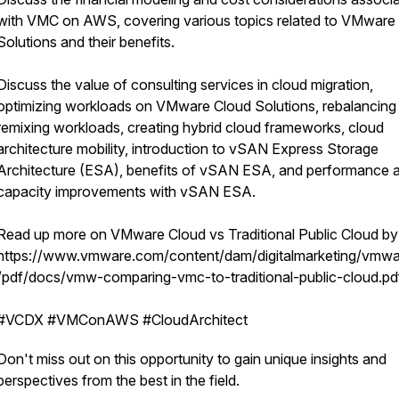
with VMC on AWS, covering various topics related to VMware
Solutions and their benefits.
Discuss the value of consulting services in cloud migration,
optimizing workloads on VMware Cloud Solutions, rebalancing
remixing workloads, creating hybrid cloud frameworks, cloud
architecture mobility, introduction to vSAN Express Storage
Architecture (ESA), benefits of vSAN ESA, and performance 
capacity improvements with vSAN ESA.
Read up more on VMware Cloud vs Traditional Public Cloud b
https://www.vmware.com/content/dam/digitalmarketing/vmwa
/pdf/docs/vmw-comparing-vmc-to-traditional-public-cloud.pd
#VCDX #VMConAWS #CloudArchitect
Don't miss out on this opportunity to gain unique insights and
perspectives from the best in the field.