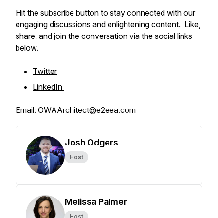
Hit the subscribe button to stay connected with our
engaging discussions and enlightening content. Like,
share, and join the conversation via the social links
below.
Twitter
LinkedIn
Email: OWAArchitect@e2eea.com
Josh Odgers
Host
Melissa Palmer
Host