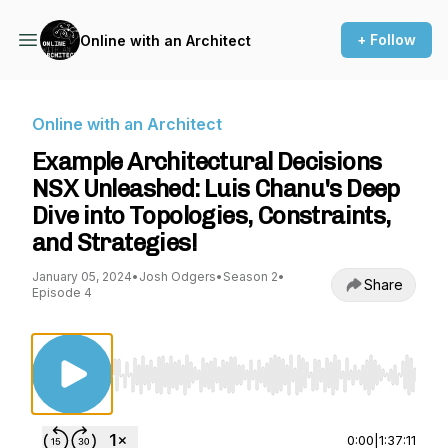
+ Follow
Online with an Architect
Online with an Architect
Example Architectural Decisions
NSX Unleashed: Luis Chanu's Deep
Dive into Topologies, Constraints,
and Strategies!
January 05, 2024
•
Josh Odgers
•
Season 2
•
Share
Episode 4
Use Left/Right to seek, Home/End to jump to st
0:00
|
1:37:11