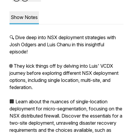
Show Notes
🔍 Dive deep into NSX deployment strategies with
Josh Odgers and Luis Chanu in this insightful
episode!
🌐 They kick things off by delving into Luis' VCDX
journey before exploring different NSX deployment
options, including single location, multi-site, and
federation.
🏢 Learn about the nuances of single-location
deployment for micro-segmentation, focusing on the
NSX distributed firewall. Discover the essentials for a
two-site deployment, unraveling disaster recovery
requirements and the choices available, such as