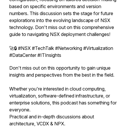
based on specific environments and version
numbers. This discussion sets the stage for future
explorations into the evolving landscape of NSX
technology. Don't miss out on this comprehensive
guide to navigating NSX deployment challenges!
🚀🔒 #NSX #TechTalk #Networking #Virtualization
#DataCenter #ITInsights
Don't miss out on this opportunity to gain unique
insights and perspectives from the best in the field.
Whether you're interested in cloud computing,
virtualization, software-defined infrastructure, or
enterprise solutions, this podcast has something for
everyone.
Practical and in-depth discussions about
architecture, VCDX & NPX.