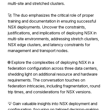
multi-site and stretched clusters.
🚀 The duo emphasizes the critical role of proper
training and documentation in ensuring successful
NSX deployments. Uncover the constraints,
justifications, and implications of deploying NSX in
multi-site environments, addressing stretch clusters,
NSX edge clusters, and latency constraints for
management and transport nodes.
🌐 Explore the complexities of deploying NSX in a
federation configuration across three data centers,
shedding light on additional resource and hardware
requirements. The conversation touches on
federation intricacies, including fragmentation, round
trip times, and considerations for NSX versions.
💡 Gain valuable insights into NSX deployment and
configuration, focusing on tailored decision-making