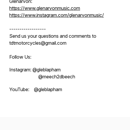
Glenarvon:
https://www.glenarvonmusic.com
https://www.instagram.com/glenarvonmusic/
------------------
Send us your questions and comments to
tdtmotorcycles@gmail.com
Follow Us:
Instagram: @gleblapham
@meech2dbeech
YouTube: @gleblapham