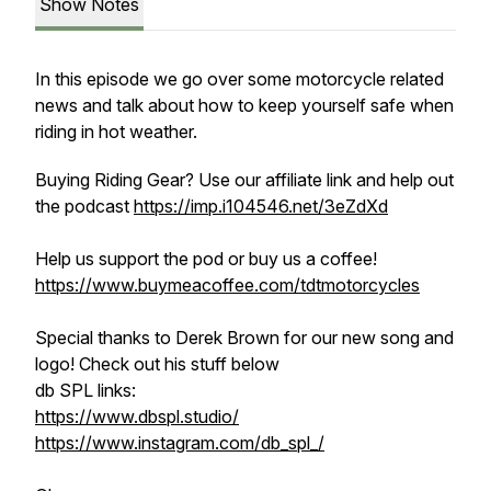
Show Notes
In this episode we go over some motorcycle related
news and talk about how to keep yourself safe when
riding in hot weather.
Buying Riding Gear? Use our affiliate link and help out
the podcast
https://imp.i104546.net/3eZdXd
Help us support the pod or buy us a coffee!
https://www.buymeacoffee.com/tdtmotorcycles
Special thanks to Derek Brown for our new song and
logo! Check out his stuff below
db SPL links:
https://www.dbspl.studio/
https://www.instagram.com/db_spl_/