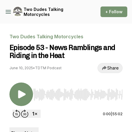
Two Dudes Talking
+ Follow
Motorcycles
Two Dudes Talking Motorcycles
Episode 53 - News Ramblings and
Riding in the Heat
Share
June 10, 2025
•
TDTM Podcast
Use Left/Right to seek, Home/End to jump to st
0:00
|
55:02