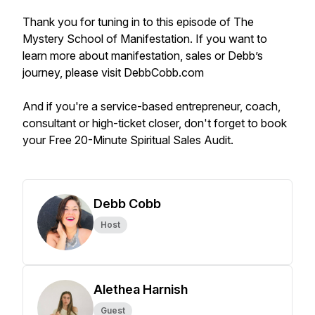
Thank you for tuning in to this episode of The
Mystery School of Manifestation. If you want to
learn more about manifestation, sales or Debb’s
journey, please visit DebbCobb.com
And if you're a service-based entrepreneur, coach,
consultant or high-ticket closer, don't forget to book
your Free 20-Minute Spiritual Sales Audit.
Debb Cobb
Host
Alethea Harnish
Guest