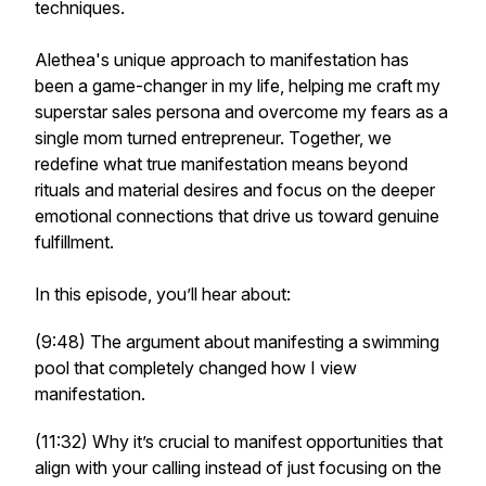
techniques.
Alethea's unique approach to manifestation has
been a game-changer in my life, helping me craft my
superstar sales persona and overcome my fears as a
single mom turned entrepreneur. Together, we
redefine what true manifestation means beyond
rituals and material desires and focus on the deeper
emotional connections that drive us toward genuine
fulfillment.
In this episode, you’ll hear about:
(9:48) The argument about manifesting a swimming
pool that completely changed how I view
manifestation.
(11:32) Why it’s crucial to manifest opportunities that
align with your calling instead of just focusing on the