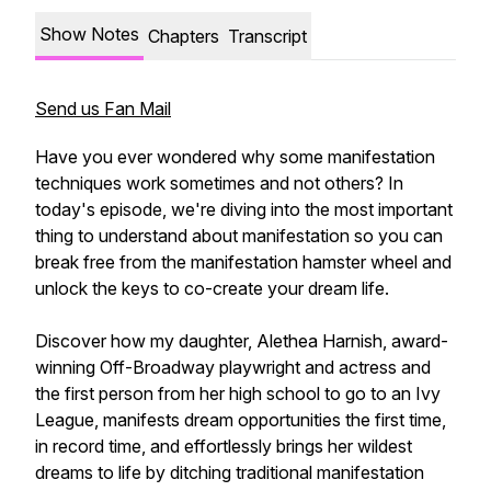
Show Notes
Chapters
Transcript
Send us Fan Mail
Have you ever wondered why some manifestation
techniques work sometimes and not others? In
today's episode, we're diving into the most important
thing to understand about manifestation so you can
break free from the manifestation hamster wheel and
unlock the keys to co-create your dream life.
Discover how my daughter, Alethea Harnish, award-
winning Off-Broadway playwright and actress and
the first person from her high school to go to an Ivy
League, manifests dream opportunities the first time,
in record time, and effortlessly brings her wildest
dreams to life by ditching traditional manifestation