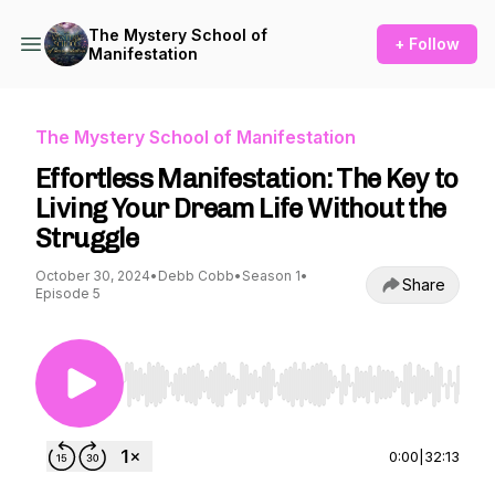
The Mystery School of
+ Follow
Manifestation
The Mystery School of Manifestation
Effortless Manifestation: The Key to
Living Your Dream Life Without the
Struggle
October 30, 2024
•
Debb Cobb
•
Season 1
•
Share
Episode 5
Use Left/Right to seek, Home/End to jump to st
0:00
|
32:13