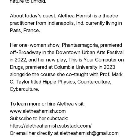
nature to unfold.
About today's guest: Alethea Harnish is a theatre
practitioner from Indianapolis, Ind. currently living in
Paris, France.
Her one-woman show, Phantasmagoria, premiered
off-Broadway in the Downtown Urban Arts Festival
in 2022, and her new play, This is Your Computer on
Drugs, premiered at Columbia University in 2023
alongside the course she co-taught with Prof. Mark
C. Taylor titled Hippie Physics, Counterculture,
Cyberculture.
To learn more or hire Alethea visit:
www.aletheaharnish.com
Subscribe to her substack:
https://aletheaharnish.substack.com/
Or email her directly at aletheaharnish@gmail.com