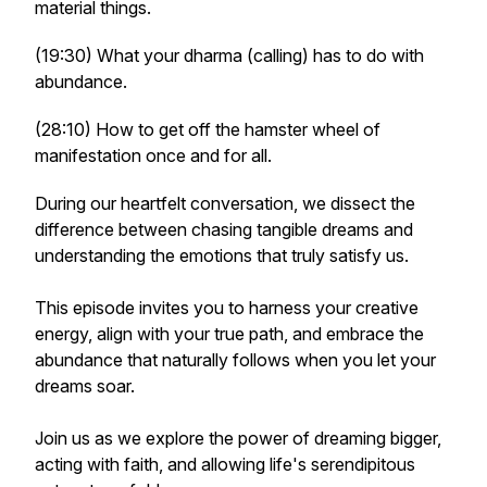
material things.
(19:30) What your dharma (calling) has to do with
abundance.
(28:10) How to get off the hamster wheel of
manifestation once and for all.
During our heartfelt conversation, we dissect the
difference between chasing tangible dreams and
understanding the emotions that truly satisfy us.
This episode invites you to harness your creative
energy, align with your true path, and embrace the
abundance that naturally follows when you let your
dreams soar.
Join us as we explore the power of dreaming bigger,
acting with faith, and allowing life's serendipitous