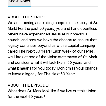
Show Notes
ABOUT THE SERIES:
We are entering an exciting chapter in the story of St.
Mark! For the past 50 years, you and I and countless
others have experienced Jesus at our precious
church, and now we have the chance to ensure that
legacy continues beyond us with a capital campaign
called
The Next 50 Years!
Each week of our series,
we’ll look at one of the vision statements of St. Mark
and consider what it will look like in 50 years, and
what it means for you today. Don’t miss your chance
to leave a legacy for
The Next 50 Years.
ABOUT THE EPISODE:
What does St. Mark look like if we live out this vision
for the next 50 years?