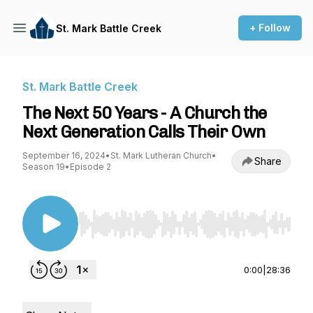
+ Follow
St. Mark Battle Creek
St. Mark Battle Creek
The Next 50 Years - A Church the
Next Generation Calls Their Own
September 16, 2024
•
St. Mark Lutheran Church
•
Share
Season 19
•
Episode 2
Use Left/Right to seek, Home/End to jump to st
0:00
|
28:36