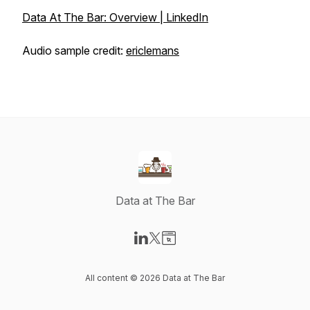
Data At The Bar: Overview | LinkedIn
Audio sample credit:
ericlemans
Data at The Bar
Visit our LinkedIn page
Visit our X-com page
Visit our Website page
All content © 2026 Data at The Bar