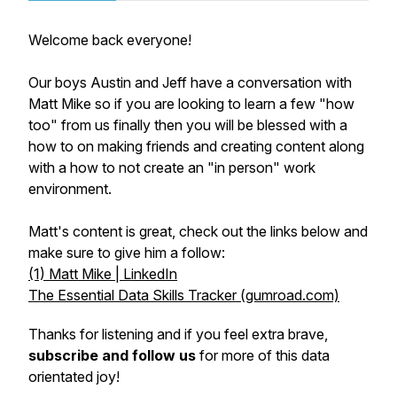
Welcome back everyone!
Our boys Austin and Jeff have a conversation with
Matt Mike so if you are looking to learn a few "how
too" from us finally then you will be blessed with a
how to on making friends and creating content along
with a how to not create an "in person" work
environment.
Matt's content is great, check out the links below and
make sure to give him a follow:
(1) Matt Mike | LinkedIn
The Essential Data Skills Tracker (gumroad.com)
Thanks for listening and if you feel extra brave,
subscribe and follow us
for more of this data
orientated joy!