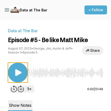
+ Follow
Data at The Bar
Data at The Bar
Episode #5 - Be like Matt Mike
August 07, 2023
•
George, Jim, Austin & Jeff
•
Share
Season 1
•
Episode 5
Use Left/Right to seek, Home/End to jump to st
0:00
|
51:49
Show Notes