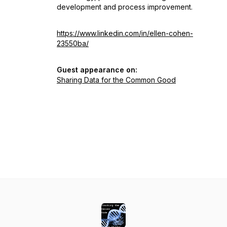
development and process improvement.
https://www.linkedin.com/in/ellen-cohen-
23550ba/
Guest appearance on:
Sharing Data for the Common Good