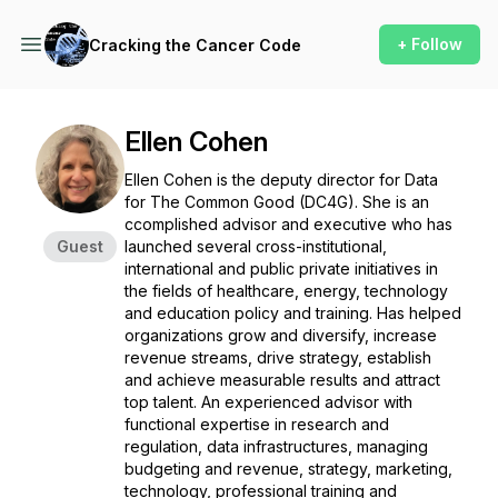
+ Follow
Cracking the Cancer Code
Ellen Cohen
Ellen Cohen is the deputy director for Data
for The Common Good (DC4G). She is an
ccomplished advisor and executive who has
Guest
launched several cross-institutional,
international and public private initiatives in
the fields of healthcare, energy, technology
and education policy and training. Has helped
organizations grow and diversify, increase
revenue streams, drive strategy, establish
and achieve measurable results and attract
top talent. An experienced advisor with
functional expertise in research and
regulation, data infrastructures, managing
budgeting and revenue, strategy, marketing,
technology, professional training and