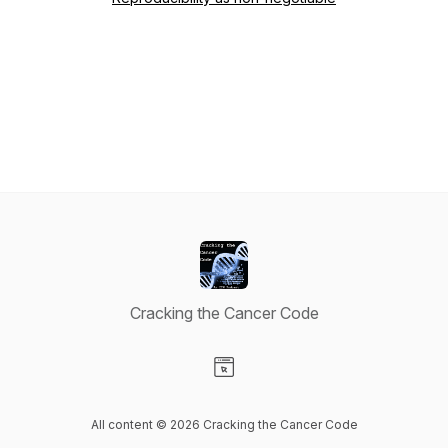
Cracking the Cancer Code
Visit our Website page
All content © 2026 Cracking the Cancer Code