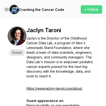
+ Follow
Cracking the Cancer Code
Jaclyn Taroni
Jaclyn is the Director of the Childhood
Cancer Data Lab, a program of Alex's
Lemonade Stand Foundation, where she
Guest
leads a team of data scientists, engineers,
designers, and community managers. The
Data Lab's mission is to empower pediatric
cancer experts poised for the next big
discovery with the knowledge, data, and
tools to reach it.
https://www.jaclyn-taroni.com/about
Guest appearance on:
Reproducibility as non-negotiable