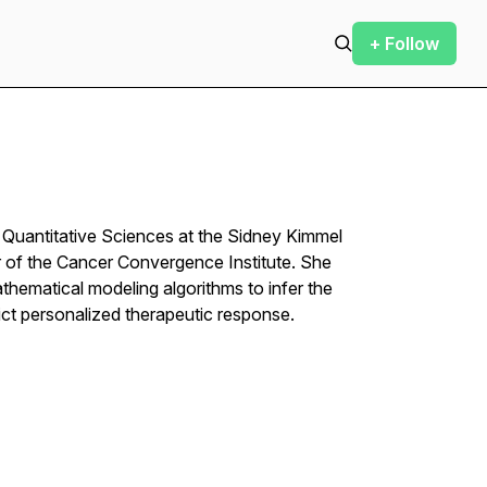
+ Follow
f Quantitative Sciences at the Sidney Kimmel
of the Cancer Convergence Institute. She
hematical modeling algorithms to infer the
ict personalized therapeutic response.