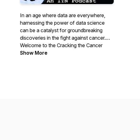
In an age where data are everywhere,
harnessing the power of data science
can be a catalyst for groundbreaking
discoveries in the fight against cancer.
Welcome to the Cracking the Cancer
Code podcast where we explore the
Show More
latest in cancer data science. As a part of
the ITCR Training Network
(itcrtraining.org), we’re a small team of
individuals who are working to
democratize data science education in
the hopes of catalyzing cancer research
and ultimately fighting health inequities in
cancer.
The ITCR Training Network (and this
podcast) is supported by NCI