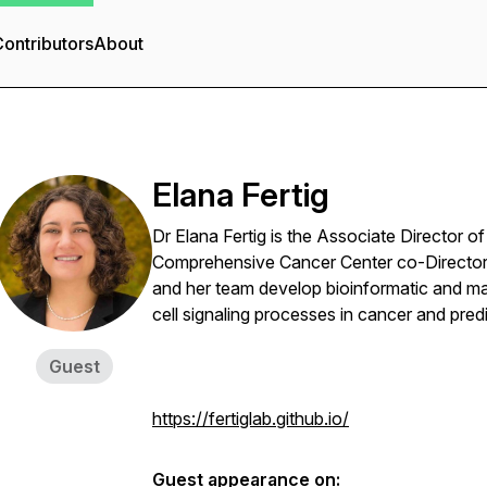
ontributors
About
Elana Fertig
Dr Elana Fertig is the Associate Director o
Comprehensive Cancer Center co-Director 
and her team develop bioinformatic and mat
cell signaling processes in cancer and pred
Guest
https://fertiglab.github.io/
Guest appearance on: