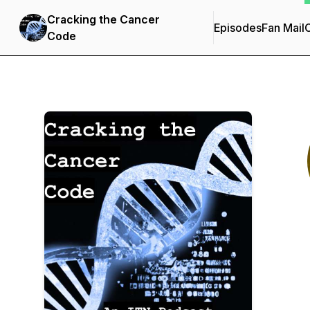
Cracking the Cancer
Episodes
Fan Mail
C
Code