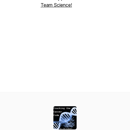
Team Science!