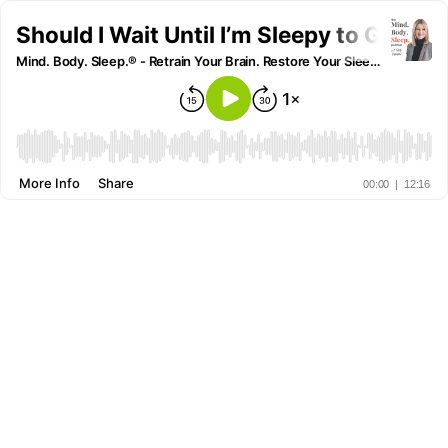
Should I Wait Until I’m Sleepy to Go to B
Mind. Body. Sleep.® - Retrain Your Brain. Restore Your Sleep. Reclaim Your Life.
More Info
Share
00:00
|
12:16