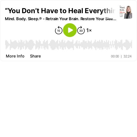
“You Don’t Have to Heal Everything to S
Mind. Body. Sleep.® - Retrain Your Brain. Restore Your Sleep. Reclaim Your Life.
More Info
Share
00:00
|
32:24