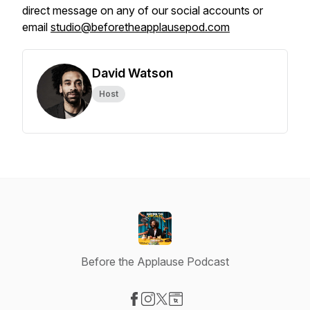
direct message on any of our social accounts or
email
studio@beforetheapplausepod.com
David Watson
Host
Before the Applause Podcast