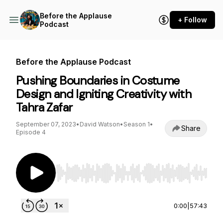
Before the Applause
+ Follow
Podcast
Before the Applause Podcast
Pushing Boundaries in Costume
Design and Igniting Creativity with
Tahra Zafar
September 07, 2023
•
David Watson
•
Season 1
•
Share
Episode 4
Use Left/Right to seek, Home/End to jump to st
0:00
|
57:43