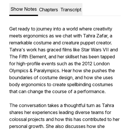
Show Notes
Chapters
Transcript
Get ready to journey into a world where creativity
meets ergonomics as we chat with Tahra Zafar, a
remarkable costume and creature puppet creator.
Tahra's work has graced films like Star Wars VII and
The Fifth Element, and her skillset has been tapped
for high-profile events such as the 2012 London
Olympics & Paralympics. Hear how she pushes the
boundaries of costume design, and how she uses
body ergonomics to create spellbinding costumes
that can change the course of a performance.
The conversation takes a thoughtful turn as Tahra
shares her experiences leading diverse teams for
colossal projects and how this has contributed to her
personal growth. She also discusses how she