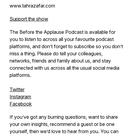
www.tahrazafar.com
Support the show
The Before the Applause Podcast is available for
you to listen to across all your favourite podcast
platforms, and don’t forget to subscribe so you don’t
miss a thing. Please do tell your colleagues,
networks, friends and family about us, and stay
connected with us across all the usual social media
platforms.
Twitter
Instagram
Facebook
If you’ve got any burning questions, want to share
your own insights, recommend a guest or be one
yourself, then we’d love to hear from you. You can