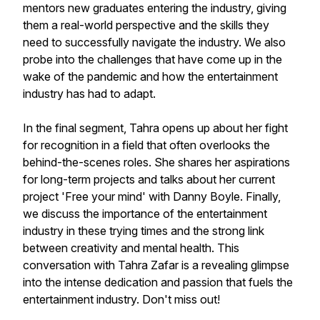
mentors new graduates entering the industry, giving
them a real-world perspective and the skills they
need to successfully navigate the industry. We also
probe into the challenges that have come up in the
wake of the pandemic and how the entertainment
industry has had to adapt.
In the final segment, Tahra opens up about her fight
for recognition in a field that often overlooks the
behind-the-scenes roles. She shares her aspirations
for long-term projects and talks about her current
project 'Free your mind' with Danny Boyle. Finally,
we discuss the importance of the entertainment
industry in these trying times and the strong link
between creativity and mental health. This
conversation with Tahra Zafar is a revealing glimpse
into the intense dedication and passion that fuels the
entertainment industry. Don't miss out!