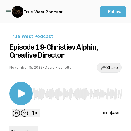
+ Follow
True West Podcast
True West Podcast
Episode 19-Christiev Alphin,
Creative Director
Share
November 15, 2023
•
David Fischette
Use Left/Right to seek, Home/End to jump to st
0:00
|
46:13