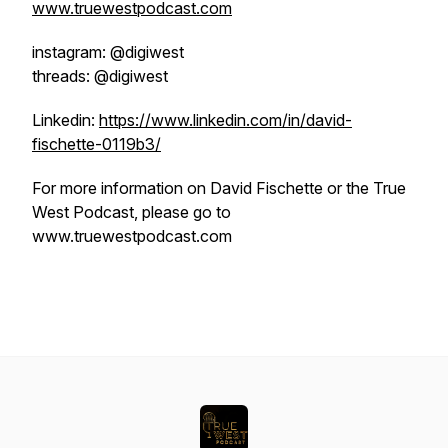
www.truewestpodcast.com
instagram: @digiwest
threads: @digiwest
Linkedin:
https://www.linkedin.com/in/david-
fischette-0119b3/
For more information on David Fischette or the True
West Podcast, please go to
www.truewestpodcast.com