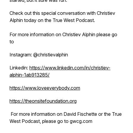
started, but it sure was fun.
Check out this special conversation with Christiev
Alphin today on the True West Podcast.
For more information on Christiev Alphin please go
to
Instagram: @christievalphin
Linkedin:
https://www.linkedin.com/in/christiev-
alphin-1ab913285/
https://www.loveeverybody.com
https://theonsitefoundation.org
For more information on David Fischette or the True
West Podcast, please go to gwcg.com