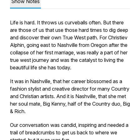
Show Notes
Life is hard. It throws us curveballs often. But there
are those of us that use those hard times to dig deep
and discover their own True West path. For Christiev
Alphin, going
east
to Nashville from Oregon after the
collapse of her first marriage, was really a part of her
true west
journey
and was the catalyst to living the
beautiful life she has today.
It was in Nashville, that her career blossomed as a
fashion stylist and creative director for many Country
and Christian artists. And it is Nashville, that she met
her soul mate, Big Kenny, half of the Country duo,
Big
& Rich
.
Our conversation was candid, inspiring and needed a
trail of breadcrumbs to get us back to where we