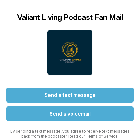
Valiant Living Podcast Fan Mail
Send a text message
Send a voicemail
By sending a text message, you agree to receive text messages
back from the podcaster. Read our
Terms of Service
.