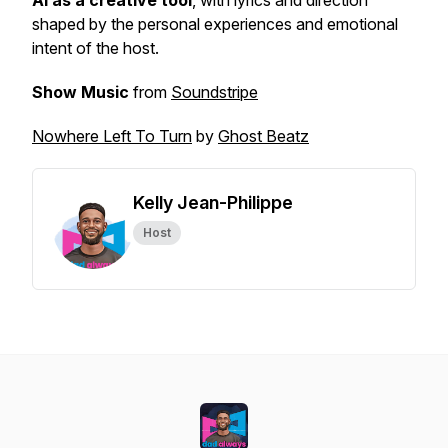
AI as a creative tool
, with lyrics and direction
shaped by the personal experiences and emotional
intent of the host.
Show Music
from
Soundstripe
Nowhere Left To Turn
by
Ghost Beatz
Kelly Jean-Philippe
Host