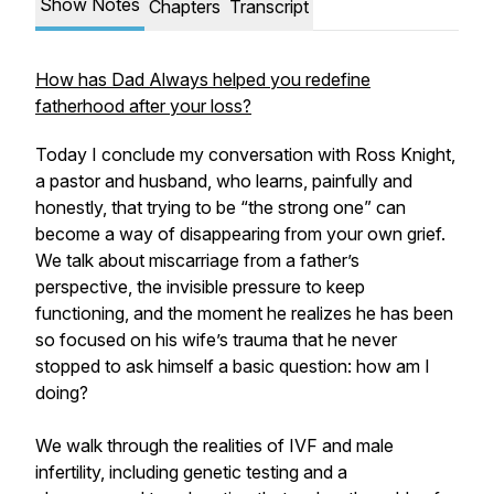
Show Notes
Chapters
Transcript
How has Dad Always helped you redefine
fatherhood after your loss?
Today I conclude my conversation with Ross Knight,
a pastor and husband, who learns, painfully and
honestly, that trying to be “the strong one” can
become a way of disappearing from your own grief.
We talk about miscarriage from a father’s
perspective, the invisible pressure to keep
functioning, and the moment he realizes he has been
so focused on his wife’s trauma that he never
stopped to ask himself a basic question: how am I
doing?
We walk through the realities of IVF and male
infertility, including genetic testing and a