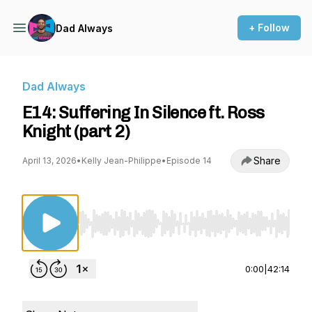
+ Follow
Dad Always
Dad Always
E14: Suffering In Silence ft. Ross
Knight (part 2)
Share
April 13, 2026
•
Kelly Jean-Philippe
•
Episode 14
Use Left/Right to seek, Home/End to jump to st
0:00
|
42:14