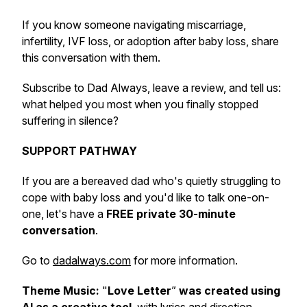
If you know someone navigating miscarriage,
infertility, IVF loss, or adoption after baby loss, share
this conversation with them.
Subscribe to Dad Always, leave a review, and tell us:
what helped you most when you finally stopped
suffering in silence?
SUPPORT PATHWAY
If you are a bereaved dad who's quietly struggling to
cope with baby loss and you'd like to talk one-on-
one, let's have a
FREE private 30-minute
conversation
.
Go to
dadalways.com
for more information.
Theme Music:
"
Love Letter
”
was created using