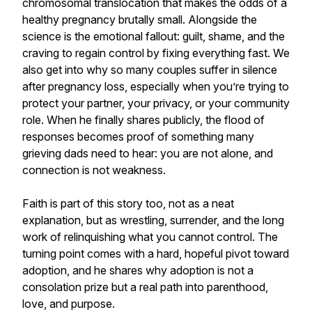
chromosomal translocation that makes the odds of a
healthy pregnancy brutally small. Alongside the
science is the emotional fallout: guilt, shame, and the
craving to regain control by fixing everything fast. We
also get into why so many couples suffer in silence
after pregnancy loss, especially when you’re trying to
protect your partner, your privacy, or your community
role. When he finally shares publicly, the flood of
responses becomes proof of something many
grieving dads need to hear: you are not alone, and
connection is not weakness.
Faith is part of this story too, not as a neat
explanation, but as wrestling, surrender, and the long
work of relinquishing what you cannot control. The
turning point comes with a hard, hopeful pivot toward
adoption, and he shares why adoption is not a
consolation prize but a real path into parenthood,
love, and purpose.