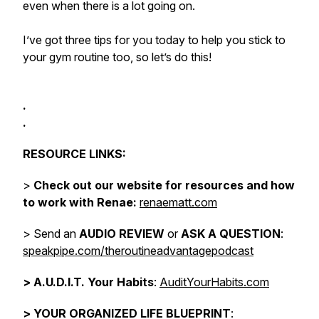
even when there is a lot going on.
I’ve got three tips for you today to help you stick to
your gym routine too, so let’s do this!
.
.
RESOURCE LINKS:
>
Check out our website for resources and how
to work with Renae:
renaematt.com
> Send an
AUDIO REVIEW
or
ASK A QUESTION
:
speakpipe.com/theroutineadvantagepodcast
>
A.U.D.I.T. Your Habits
:
AuditYourHabits.com
> YOUR ORGANIZED LIFE BLUEPRINT
: