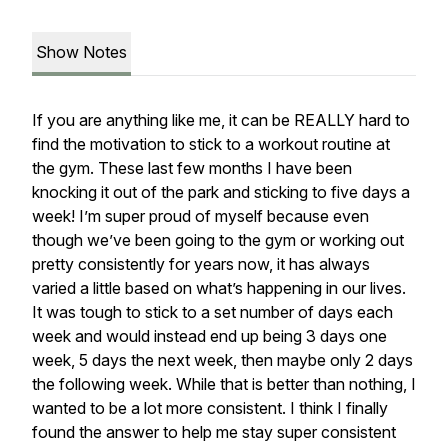
Show Notes
If you are anything like me, it can be REALLY hard to
find the motivation to stick to a workout routine at
the gym. These last few months I have been
knocking it out of the park and sticking to five days a
week! I’m super proud of myself because even
though we’ve been going to the gym or working out
pretty consistently for years now, it has always
varied a little based on what’s happening in our lives.
It was tough to stick to a set number of days each
week and would instead end up being 3 days one
week, 5 days the next week, then maybe only 2 days
the following week. While that is better than nothing, I
wanted to be a lot more consistent. I think I finally
found the answer to help me stay super consistent