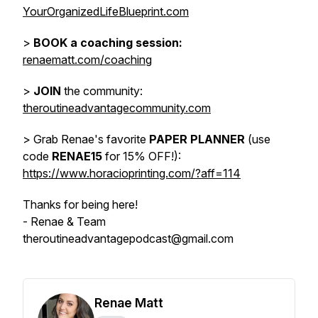
YourOrganizedLifeBlueprint.com
>
BOOK a coaching session:
renaematt.com/coaching
>
JOIN
the community:
theroutineadvantagecommunity.com
> Grab Renae's favorite
PAPER PLANNER
(use
code
RENAE15
for 15% OFF!):
https://www.horacioprinting.com/?aff=114
Thanks for being here!
- Renae & Team
theroutineadvantagepodcast@gmail.com
Renae Matt