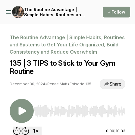
The Routine Advantage |
+ Follow
Simple Habits, Routines and
Systems to Get Your Life
Organized, Build
Consistency and Reduce
Overwhelm
The Routine Advantage | Simple Habits, Routines
and Systems to Get Your Life Organized, Build
Consistency and Reduce Overwhelm
135 | 3 TIPS to Stick to Your Gym
Routine
Share
December 30, 2024
•
Renae Matt
•
Episode 135
Use Left/Right to seek, Home/End to jump to st
0:00
|
10:33