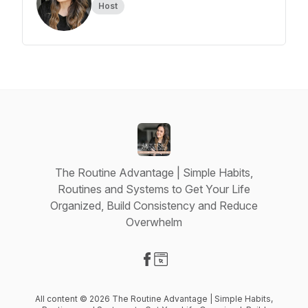
Host
The Routine Advantage | Simple Habits,
Routines and Systems to Get Your Life
Organized, Build Consistency and Reduce
Overwhelm
Visit our Facebook page
Visit our Website page
All content © 2026 The Routine Advantage | Simple Habits,