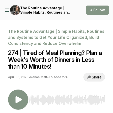
The Routine Advantage |
+ Follow
Simple Habits, Routines and
Systems to Get Your Life
Organized, Build
Consistency and Reduce
Overwhelm
The Routine Advantage | Simple Habits, Routines
and Systems to Get Your Life Organized, Build
Consistency and Reduce Overwhelm
274 | Tired of Meal Planning? Plan a
Week's Worth of Dinners in Less
than 10 Minutes!
Share
April 30, 2026
•
Renae Matt
•
Episode 274
Use Left/Right to seek, Home/End to jump to st