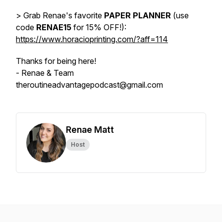
> Grab Renae's favorite
PAPER PLANNER
(use
code
RENAE15
for 15% OFF!):
https://www.horacioprinting.com/?aff=114
Thanks for being here!
- Renae & Team
theroutineadvantagepodcast@gmail.com
Renae Matt
Host