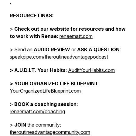
.
RESOURCE LINKS:
>
Check out our website for resources and how
to work with Renae:
renaematt.com
> Send an
AUDIO REVIEW
or
ASK A QUESTION
:
speakpipe.com/theroutineadvantagepodcast
>
A.U.D.I.T. Your Habits
:
AuditYourHabits.com
> YOUR ORGANIZED LIFE BLUEPRINT
:
YourOrganizedLifeBlueprint.com
>
BOOK a coaching session:
renaematt.com/coaching
>
JOIN
the community:
theroutineadvantagecommunity.com