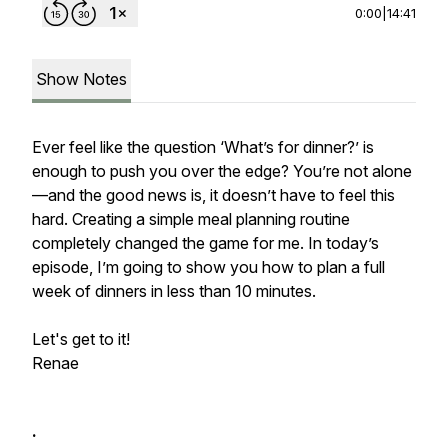
0:00
|
14:41
Show Notes
Ever feel like the question ‘What’s for dinner?’ is
enough to push you over the edge? You’re not alone
—and the good news is, it doesn’t have to feel this
hard. Creating a simple meal planning routine
completely changed the game for me. In today’s
episode, I’m going to show you how to plan a full
week of dinners in less than 10 minutes.
Let's get to it!
Renae
.